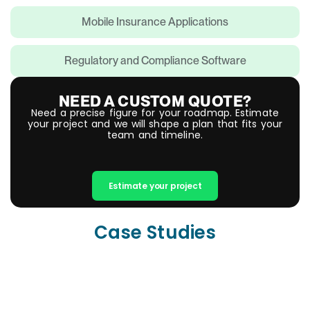
Mobile Insurance Applications
Regulatory and Compliance Software
NEED A CUSTOM QUOTE?
Need a precise figure for your roadmap. Estimate
your project and we will shape a plan that fits your
team and timeline.
Estimate your project
Case Studies