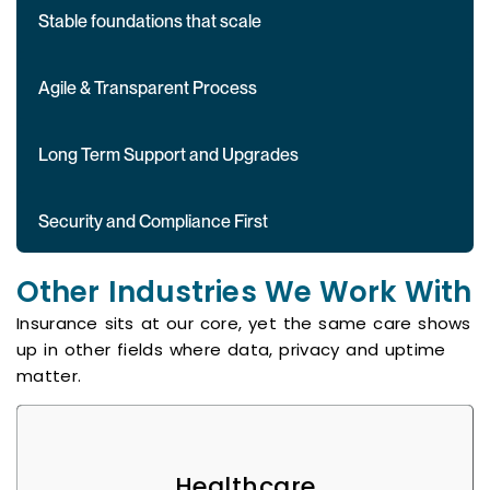
Stable foundations that scale
Agile & Transparent Process
Long Term Support and Upgrades
Security and Compliance First
Other Industries We Work With
Insurance sits at our core, yet the same care shows
up in other fields where data, privacy and uptime
matter.
Healthcare