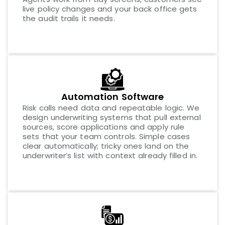
live policy changes and your back office gets
the audit trails it needs.
Automation Software
Risk calls need data and repeatable logic. We
design underwriting systems that pull external
sources, score applications and apply rule
sets that your team controls. Simple cases
clear automatically; tricky ones land on the
underwriter’s list with context already filled in.