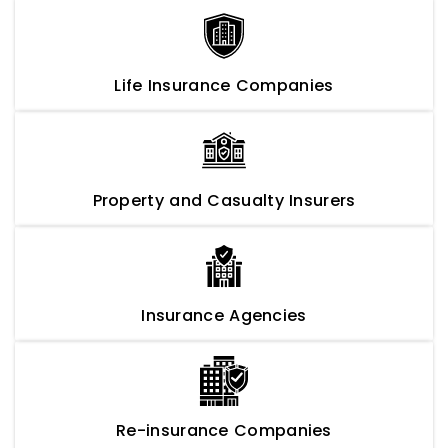
Life Insurance Companies
Property and Casualty Insurers
Insurance Agencies
Re-insurance Companies