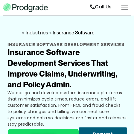
Call Us
Industries
»
»
Insurance Software
INSURANCE SOFTWARE DEVELOPMENT SERVICES
Insurance Software
Development Services That
Improve Claims, Underwriting,
and Policy Admin.
We design and develop custom insurance platforms
that minimizes cycle times, reduce errors, and lift
customer satisfaction. From FNOL and fraud checks
to policy changes and billing, we connect core
systems and data so decisions are faster and releases
stay predictable.