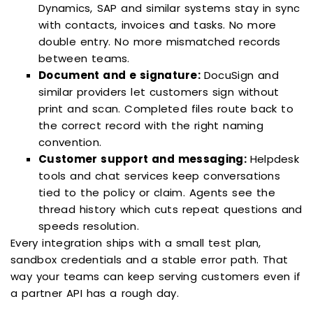
Dynamics, SAP and similar systems stay in sync
with contacts, invoices and tasks. No more
double entry. No more mismatched records
between teams.
Document and e signature:
DocuSign and
similar providers let customers sign without
print and scan. Completed files route back to
the correct record with the right naming
convention.
Customer support and messaging:
Helpdesk
tools and chat services keep conversations
tied to the policy or claim. Agents see the
thread history which cuts repeat questions and
speeds resolution.
Every integration ships with a small test plan,
sandbox credentials and a stable error path. That
way your teams can keep serving customers even if
a partner API has a rough day.