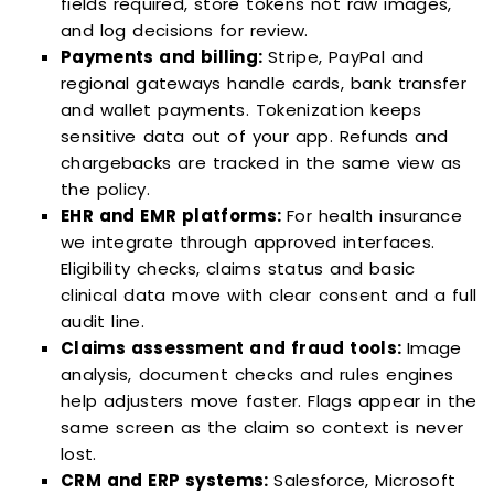
fields required, store tokens not raw images,
and log decisions for review.
Payments and billing:
Stripe, PayPal and
regional gateways handle cards, bank transfer
and wallet payments. Tokenization keeps
sensitive data out of your app. Refunds and
chargebacks are tracked in the same view as
the policy.
EHR and EMR platforms:
For health insurance
we integrate through approved interfaces.
Eligibility checks, claims status and basic
clinical data move with clear consent and a full
audit line.
Claims assessment and fraud tools:
Image
analysis, document checks and rules engines
help adjusters move faster. Flags appear in the
same screen as the claim so context is never
lost.
CRM and ERP systems:
Salesforce, Microsoft