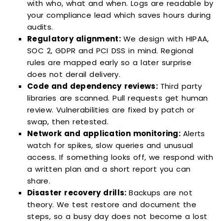
with who, what and when. Logs are readable by
your compliance lead which saves hours during
audits.
Regulatory alignment:
We design with HIPAA,
SOC 2, GDPR and PCI DSS in mind. Regional
rules are mapped early so a later surprise
does not derail delivery.
Code and dependency reviews:
Third party
libraries are scanned. Pull requests get human
review. Vulnerabilities are fixed by patch or
swap, then retested.
Network and application monitoring:
Alerts
watch for spikes, slow queries and unusual
access. If something looks off, we respond with
a written plan and a short report you can
share.
Disaster recovery drills:
Backups are not
theory. We test restore and document the
steps, so a busy day does not become a lost