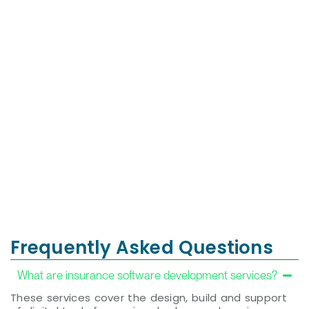
Valdivia
Investment
Home Team
Framework
More Than a
Shaping Stories,
Transaction—A
Shifting Minds:
Life-Changing
Using narrative
Experience!
change to drive
Renowned
equity and justice
globally for
across media
exceptional
and culture.
service, premier
properties, and
Visit
trusted expertise.
Website
Visit
Website
Frequently Asked Questions
What are insurance software development services?
These services cover the design, build and support