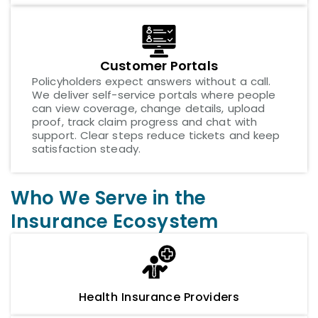
Customer Portals
Policyholders expect answers without a call.
We deliver self-service portals where people
can view coverage, change details, upload
proof, track claim progress and chat with
support. Clear steps reduce tickets and keep
satisfaction steady.
Who We Serve in the
Insurance Ecosystem
Health Insurance Providers