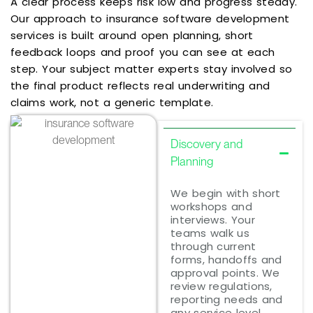
A clear process keeps risk low and progress steady.
Our approach to insurance software development
services is built around open planning, short
feedback loops and proof you can see at each
step. Your subject matter experts stay involved so
the final product reflects real underwriting and
claims work, not a generic template.
Discovery and
Planning
We begin with short
workshops and
interviews. Your
teams walk us
through current
forms, handoffs and
approval points. We
review regulations,
reporting needs and
any service level