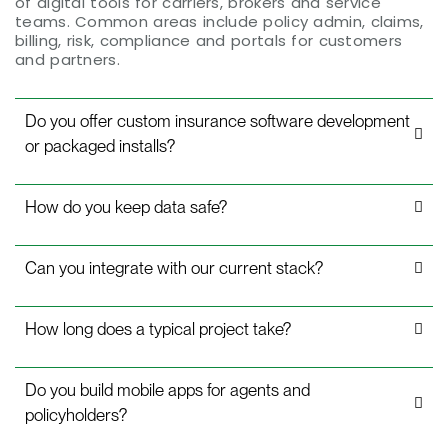
of digital tools for carriers, brokers and service
teams. Common areas include policy admin, claims,
billing, risk, compliance and portals for customers
and partners.
Do you offer custom insurance software development
or packaged installs?
How do you keep data safe?
Can you integrate with our current stack?
How long does a typical project take?
Do you build mobile apps for agents and
policyholders?