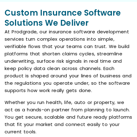
Custom Insurance Software
Solutions We Deliver
At Prodgrade, our insurance software development
services turn complex operations into simple,
verifiable flows that your teams can trust. We build
platforms that shorten claims cycles, streamline
underwriting, surface risk signals in real time and
keep policy data clean across channels. Each
product is shaped around your lines of business and
the regulations you operate under, so the software
supports how work really gets done.
Whether you run health, life, auto or property, we
act as a hands-on partner from planning to launch.
You get secure, scalable and future ready platforms
that fit your market and connect easily to your
current tools.