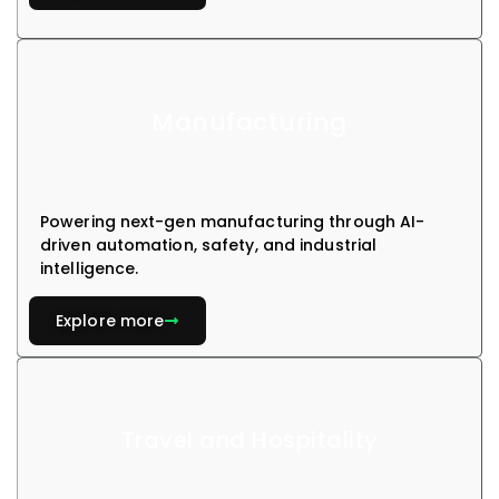
Manufacturing
Powering next-gen manufacturing through AI-
driven automation, safety, and industrial
intelligence.
Explore more
Travel and Hospitality