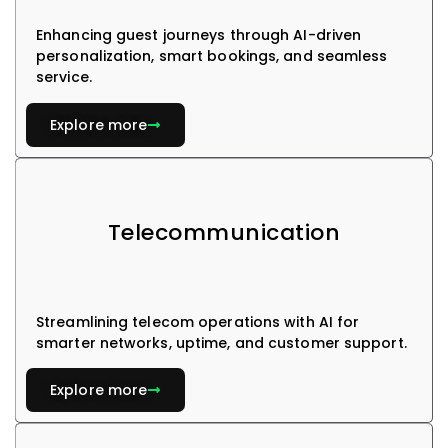
Enhancing guest journeys through AI-driven
personalization, smart bookings, and seamless
service.
Explore more
Telecommunication
Streamlining telecom operations with AI for
smarter networks, uptime, and customer support.
Explore more