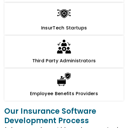
InsurTech Startups
Third Party Administrators
Employee Benefits Providers
Our Insurance Software
Development Process