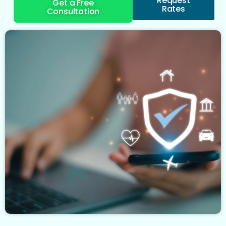
Request
Get a Free
Rates
Consultation