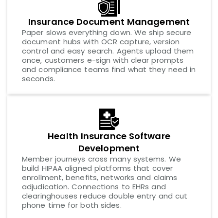
Insurance Document Management
Paper slows everything down. We ship secure
document hubs with OCR capture, version
control and easy search. Agents upload them
once, customers e-sign with clear prompts
and compliance teams find what they need in
seconds.
Health Insurance Software
Development
Member journeys cross many systems. We
build HIPAA aligned platforms that cover
enrollment, benefits, networks and claims
adjudication. Connections to EHRs and
clearinghouses reduce double entry and cut
phone time for both sides.