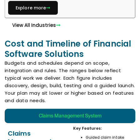
Explore more
View All Industries
Cost and Timeline of Financial
Software Solutions
Budgets and schedules depend on scope,
integration and rules. The ranges below reflect
typical work we deliver. Each figure includes
discovery, design, build, testing and a guided launch.
Your plan may sit lower or higher based on features
and data needs.
Claims Management System
Key Features:
Claims
Guided claim intake