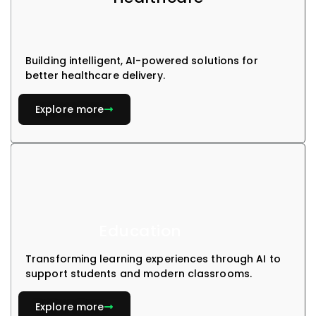
Building intelligent, AI-powered solutions for
better healthcare delivery.
Explore more
Education
Transforming learning experiences through AI to
support students and modern classrooms.
Explore more