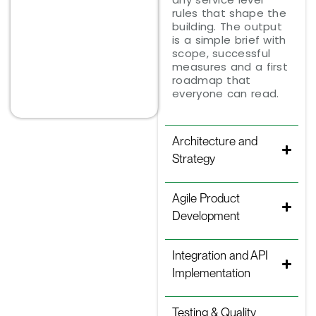
rules that shape the
building. The output
is a simple brief with
scope, successful
measures and a first
roadmap that
everyone can read.
Architecture and
Strategy
Agile Product
Development
Integration and API
Implementation
Testing & Quality