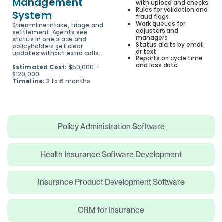
Management
with upload and checks
Rules for validation and
System
fraud flags
Work queues for
Streamline intake, triage and
adjusters and
settlement. Agents see
managers
status in one place and
Status alerts by email
policyholders get clear
or text
updates without extra calls.
Reports on cycle time
and loss data
Estimated Cost:
$50,000 –
$120,000
Timeline:
3 to 6 months
Policy Administration Software
Health Insurance Software Development
Insurance Product Development Software
CRM for Insurance