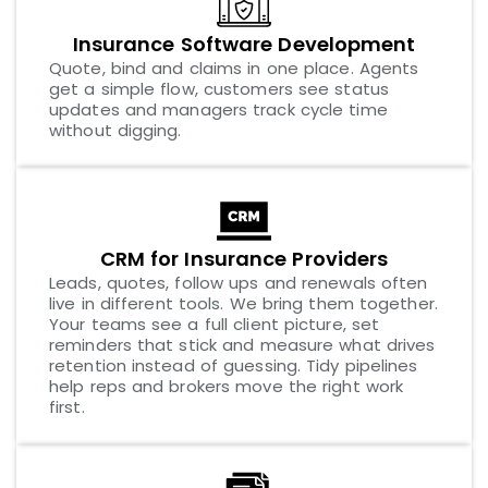
Insurance Software Development
Quote, bind and claims in one place. Agents
get a simple flow, customers see status
updates and managers track cycle time
without digging.
CRM for Insurance Providers
Leads, quotes, follow ups and renewals often
live in different tools. We bring them together.
Your teams see a full client picture, set
reminders that stick and measure what drives
retention instead of guessing. Tidy pipelines
help reps and brokers move the right work
first.