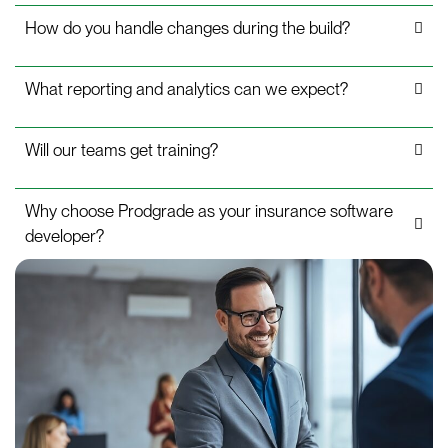
How do you handle changes during the build?
What reporting and analytics can we expect?
Will our teams get training?
Why choose Prodgrade as your insurance software
developer?