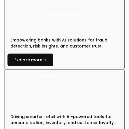
Banking
Empowering banks with AI solutions for fraud
detection, risk insights, and customer trust.
Explore more
Retail
Driving smarter retail with AI-powered tools for
personalization, inventory, and customer loyalty.