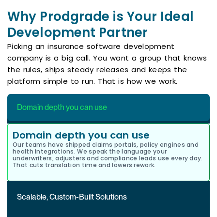
Why Prodgrade is Your Ideal
Development Partner
Picking an insurance software development
company is a big call. You want a group that knows
the rules, ships steady releases and keeps the
platform simple to run. That is how we work.
Domain depth you can use
Domain depth you can use
Our teams have shipped claims portals, policy engines and
health integrations. We speak the language your
underwriters, adjusters and compliance leads use every day.
That cuts translation time and lowers rework.
Scalable, Custom-Built Solutions