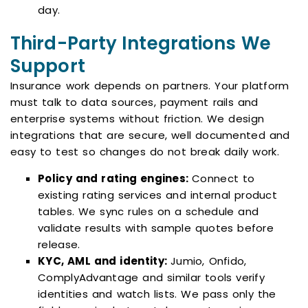
day.
Third-Party Integrations We
Support
Insurance work depends on partners. Your platform
must talk to data sources, payment rails and
enterprise systems without friction. We design
integrations that are secure, well documented and
easy to test so changes do not break daily work.
Policy and rating engines:
Connect to
existing rating services and internal product
tables. We sync rules on a schedule and
validate results with sample quotes before
release.
KYC, AML and identity:
Jumio, Onfido,
ComplyAdvantage and similar tools verify
identities and watch lists. We pass only the