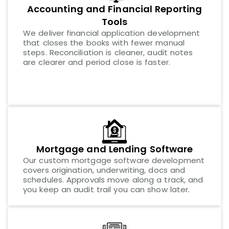
Accounting and Financial Reporting
Tools
We deliver financial application development
that closes the books with fewer manual
steps. Reconciliation is cleaner, audit notes
are clearer and period close is faster.
Mortgage and Lending Software
Our custom mortgage software development
covers origination, underwriting, docs and
schedules. Approvals move along a track, and
you keep an audit trail you can show later.