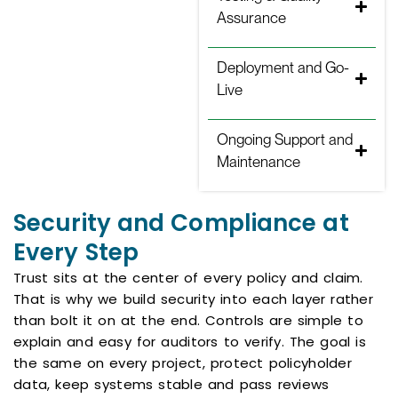
Assurance
Deployment and Go-
Live
Ongoing Support and
Maintenance
Security and Compliance at
Every Step
Trust sits at the center of every policy and claim.
That is why we build security into each layer rather
than bolt it on at the end. Controls are simple to
explain and easy for auditors to verify. The goal is
the same on every project, protect policyholder
data, keep systems stable and pass reviews