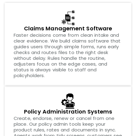
Claims Management Software
Faster decisions come from clean intake and
clear evidence. We build claims software that
guides users through simple forms, runs early
checks and routes files to the right desk
without delay. Rules handle the routine,
adjusters focus on the edge cases, and
status is always visible to staff and
policyholders.
Policy Administration Systems
Create, endorse, renew or cancel from one
place. Our policy admin tools keep your
product rules, rates and documents in sync.
Agents work from tidy screens, customers see