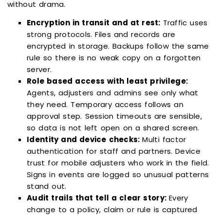
without drama.
Encryption in transit and at rest:
Traffic uses
strong protocols. Files and records are
encrypted in storage. Backups follow the same
rule so there is no weak copy on a forgotten
server.
Role based access with least privilege:
Agents, adjusters and admins see only what
they need. Temporary access follows an
approval step. Session timeouts are sensible,
so data is not left open on a shared screen.
Identity and device checks:
Multi factor
authentication for staff and partners. Device
trust for mobile adjusters who work in the field.
Signs in events are logged so unusual patterns
stand out.
Audit trails that tell a clear story:
Every
change to a policy, claim or rule is captured