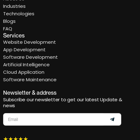
Industries
Technologies
Blogs
FAQ
Services
Website Development
App Development
Software Development
Artificial Intelligence
Cloud Application
Software Maintenance
Newsletter & address
Subscribe our newsletter to get our latest Update &
news
★
★
★
★
★