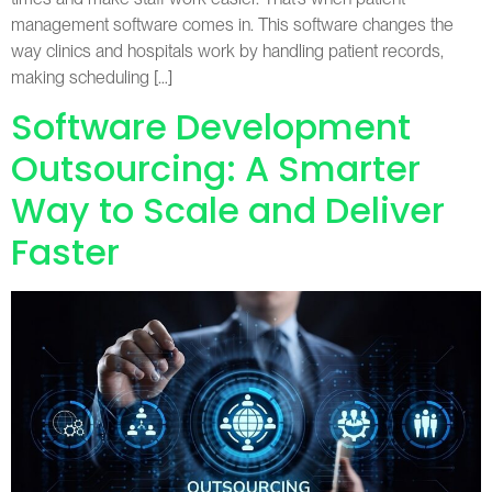
management software comes in. This software changes the
way clinics and hospitals work by handling patient records,
making scheduling […]
Software Development
Outsourcing: A Smarter
Way to Scale and Deliver
Faster