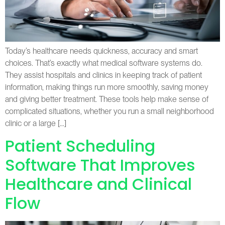
Today’s healthcare needs quickness, accuracy and smart
choices. That’s exactly what medical software systems do.
They assist hospitals and clinics in keeping track of patient
information, making things run more smoothly, saving money
and giving better treatment. These tools help make sense of
complicated situations, whether you run a small neighborhood
clinic or a large […]
Patient Scheduling
Software That Improves
Healthcare and Clinical
Flow