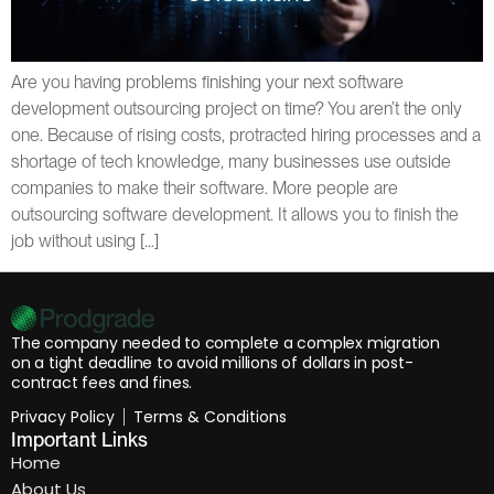
Are you having problems finishing your next software
development outsourcing project on time? You aren’t the only
one. Because of rising costs, protracted hiring processes and a
shortage of tech knowledge, many businesses use outside
companies to make their software. More people are
outsourcing software development. It allows you to finish the
job without using […]
The company needed to complete a complex migration
on a tight deadline to avoid millions of dollars in post-
contract fees and fines.
Privacy Policy
Terms & Conditions
Important Links
Home
About Us