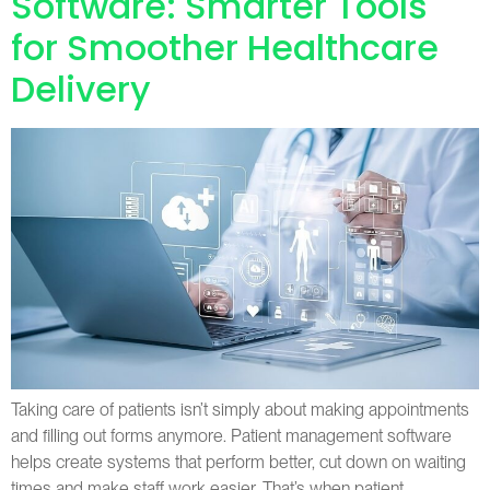
Software: Smarter Tools
for Smoother Healthcare
Delivery
Taking care of patients isn’t simply about making appointments
and filling out forms anymore. Patient management software
helps create systems that perform better, cut down on waiting
times and make staff work easier. That’s when patient