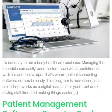
It’s not easy to run a busy healthcare business. Managing the
schedule can easily become too much with appointments,
walk-ins and follow-ups. That’s where patient scheduling
software comes in handy. This program is more than just a
calendar; it works as a digital assistant for your front desk,
saving staff time and making things easier […]
Patient Management