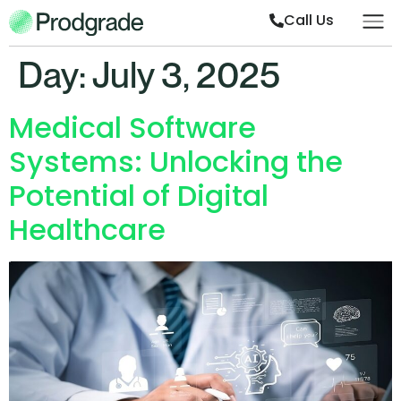
Call Us
Day:
July 3, 2025
Medical Software
Systems: Unlocking the
Potential of Digital
Healthcare