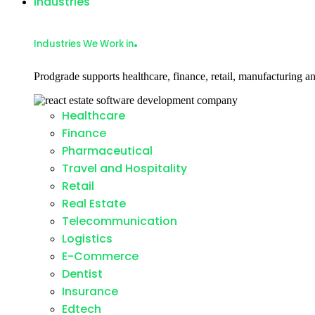
Industries
.
Industries We Work in
Prodgrade supports healthcare, finance, retail, manufacturing an
Healthcare
Finance
Pharmaceutical
Travel and Hospitality
Retail
Real Estate
Telecommunication
Logistics
E-Commerce
Dentist
Insurance
Edtech