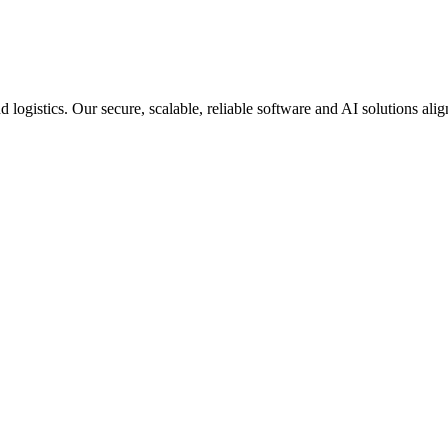
d logistics. Our secure, scalable, reliable software and AI solutions al