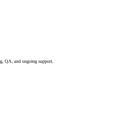
ng, QA, and ongoing support.