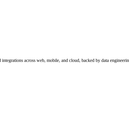
 integrations across web, mobile, and cloud, backed by data engineeri