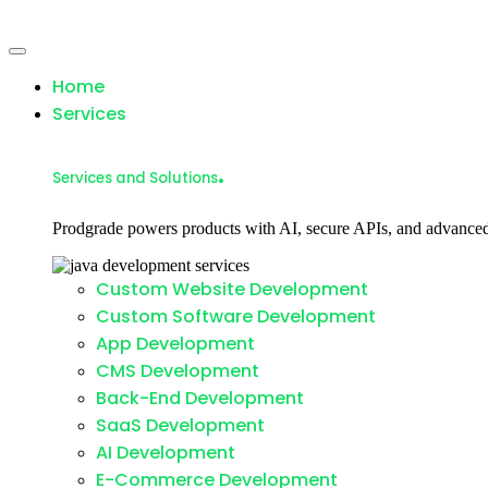
Home
Services
.
Services and Solutions
Prodgrade powers products with AI, secure APIs, and advanced
Custom Website Development
Custom Software Development
App Development
CMS Development
Back-End Development
SaaS Development
AI Development
E-Commerce Development