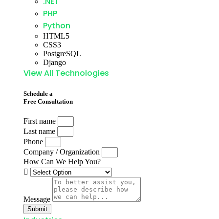
.NET
PHP
Python
HTML5
CSS3
PostgreSQL
Django
View All Technologies
Schedule a
Free Consultation
First name
Last name
Phone
Company / Organization
How Can We Help You?
Message
Submit