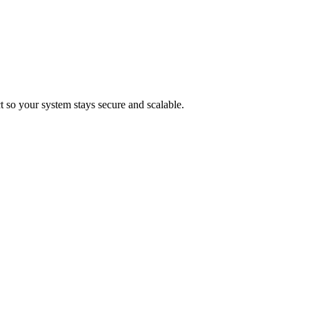
t so your system stays secure and scalable.