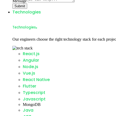
Message
Submit
Technologies
.
Technologies
Our engineers choose the right technology stack for each projec
React.js
Angular
Node.js
Vue.js
React Native
Flutter
Typescript
Javascript
MongoDB
Java