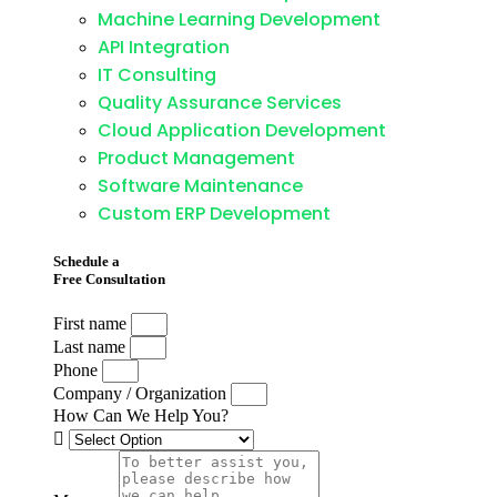
Machine Learning Development
API Integration
IT Consulting
Quality Assurance Services
Cloud Application Development
Product Management
Software Maintenance
Custom ERP Development
Schedule a
Free Consultation
First name
Last name
Phone
Company / Organization
How Can We Help You?