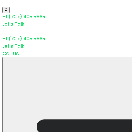
X
+1 (727) 405 5865
Let's Talk
+1 (727) 405 5865
Let's Talk
Call Us