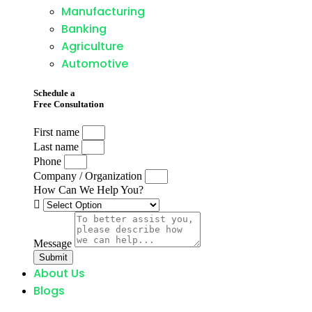
Manufacturing
Banking
Agriculture
Automotive
Schedule a
Free Consultation
First name
Last name
Phone
Company / Organization
How Can We Help You?
Message
Submit
About Us
Blogs