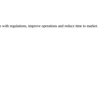
ign with regulations, improve operations and reduce time to market.