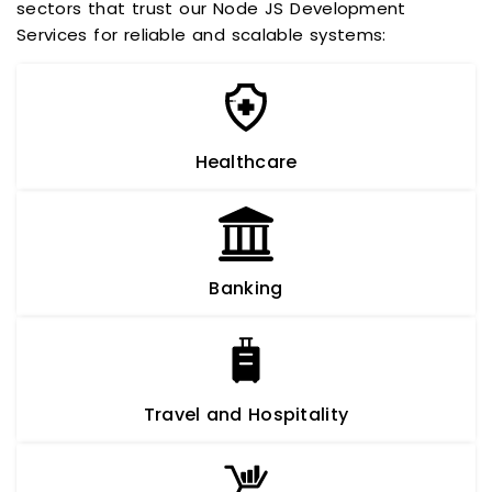
sectors that trust our Node JS Development
Services for reliable and scalable systems:
Healthcare
Banking
Travel and Hospitality