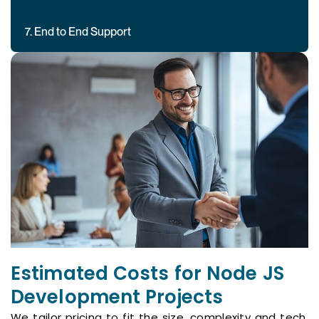
7. End to End Support
Estimated Costs for Node JS
Development Projects
We tailor pricing to fit the size, complexity and tech