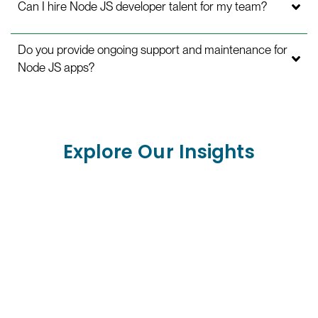
Can I hire Node JS developer talent for my team?
Do you provide ongoing support and maintenance for
Node JS apps?
Explore Our Insights