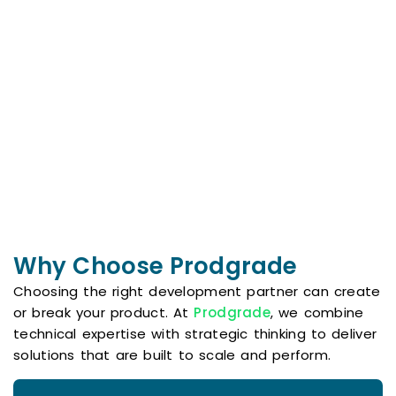
Home Team
Framework
More Than a
Shaping Stories,
Transaction—A
Shifting Minds:
Life-Changing
Using narrative
Experience!
change to drive
Renowned
equity and justice
globally for
across media
exceptional
and culture.
service, premier
properties, and
Visit
trusted expertise.
Website
Visit
Website
Why Choose Prodgrade
Choosing the right development partner can create
or break your product. At
Prodgrade
, we combine
technical expertise with strategic thinking to deliver
solutions that are built to scale and perform.