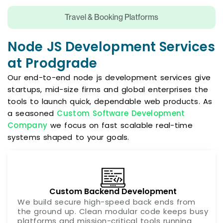
Travel & Booking Platforms
Node JS Development Services
at Prodgrade
Our end-to-end node js development services give
startups, mid-size firms and global enterprises the
tools to launch quick, dependable web products. As
a seasoned
Custom Software Development
Company
we focus on fast scalable real-time
systems shaped to your goals.
Custom Backend Development
We build secure high-speed back ends from
the ground up. Clean modular code keeps busy
platforms and mission-critical tools running