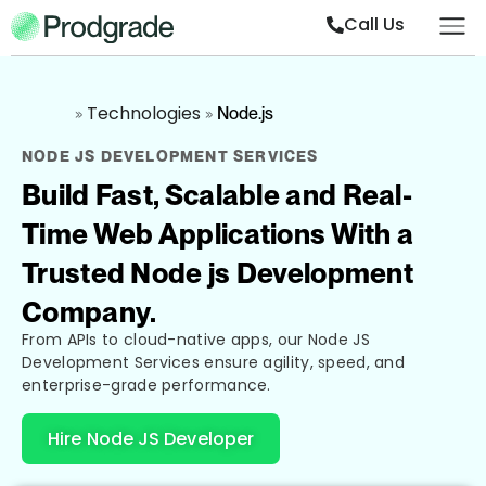
Call Us
Technologies
»
»
Node.js
NODE JS DEVELOPMENT SERVICES
Build Fast, Scalable and Real-
Time Web Applications With a
Trusted Node js Development
Company.
From APIs to cloud-native apps, our Node JS
Development Services ensure agility, speed, and
enterprise-grade performance.
Hire Node JS Developer