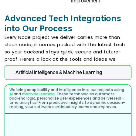
Improvement
Advanced Tech Integrations
into Our Process
Every Node project we deliver carries more than
clean code, it comes packed with the latest tech
so your backend stays quick, secure and future-
proof. Here’s a look at the tools and ideas we
weave into most builds:
Artificial Intelligence & Machine Learning
We bring adaptability and intelligence into our projects using
AI
and
machine learning
. These technologies automate
backend logic, personalize user experiences and deliver real-
time analytics. From predictive insights to dynamic decision-
making, your software continuously learns and improves.