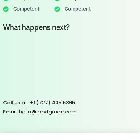
Competent
Competent
What happens next?
Call us at: +1 (727) 405 5865
Email: hello@prodgrade.com