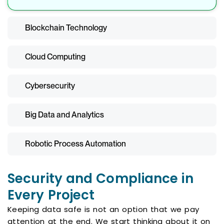
Blockchain Technology
Cloud Computing
Cybersecurity
Big Data and Analytics
Robotic Process Automation
Security and Compliance in
Every Project
Keeping data safe is not an option that we pay
attention at the end. We start thinking about it on