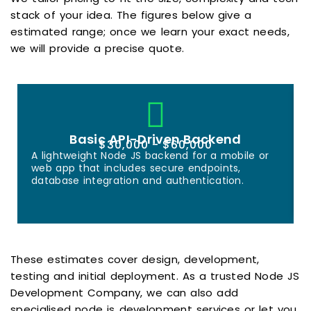
stack of your idea. The figures below give a
estimated range; once we learn your exact needs,
we will provide a precise quote.
Basic API-Driven Backend
$30,000 - $60,000
A lightweight Node JS backend for a mobile or
web app that includes secure endpoints,
database integration and authentication.
These estimates cover design, development,
testing and initial deployment. As a trusted Node JS
Development Company, we can also add
specialised node js development services or let you