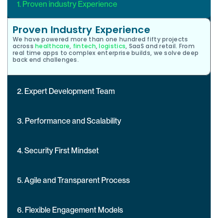
1. Proven industry Experience
Proven Industry Experience
We have powered more than one hundred fifty projects
across
healthcare
,
fintech
,
logistics
, SaaS and retail. From
real time apps to complex enterprise builds, we solve deep
back end challenges.
2. Expert Development Team
3. Performance and Scalability
4. Security First Mindset
5. Agile and Transparent Process
6. Flexible Engagement Models