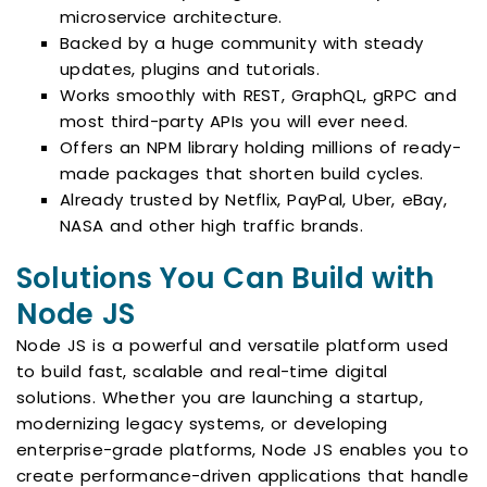
microservice architecture.
Backed by a huge community with steady
updates, plugins and tutorials.
Works smoothly with REST, GraphQL, gRPC and
most third-party APIs you will ever need.
Offers an NPM library holding millions of ready-
made packages that shorten build cycles.
Already trusted by Netflix, PayPal, Uber, eBay,
NASA and other high traffic brands.
Solutions You Can Build with
Node JS
Node JS is a powerful and versatile platform used
to build fast, scalable and real-time digital
solutions. Whether you are launching a startup,
modernizing legacy systems, or developing
enterprise-grade platforms, Node JS enables you to
create performance-driven applications that handle