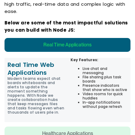
high traffic, real-time data and complex logic with
ease.
Below are some of the most impactful solutions
you can build with Node JS:
Real Time Applications
Key Features:
Real Time Web
Live chat and
Applications
messaging
File sharing plus task
Modern teams expect chat
boards
boards whiteboards and
Presence indicators
alerts to update the
that show who is active
moment something
Video rooms for quick
happens. With Node we
huddles
create collaboration hubs
In-app notifications
that keep messages files
without page refresh
and tasks flowing even when
thousands of users pile in.
Healthcare Applications