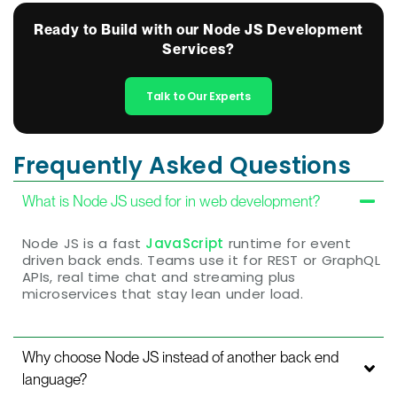
Ready to Build with our Node JS Development
Services?
Talk to Our Experts
Frequently Asked Questions
What is Node JS used for in web development?
Node JS is a fast
JavaScript
runtime for event
driven back ends. Teams use it for REST or GraphQL
APIs, real time chat and streaming plus
microservices that stay lean under load.
Why choose Node JS instead of another back end
language?