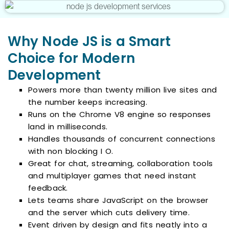
Why Node JS is a Smart
Choice for Modern
Development
Powers more than twenty million live sites and
the number keeps increasing.
Runs on the Chrome V8 engine so responses
land in milliseconds.
Handles thousands of concurrent connections
with non blocking I O.
Great for chat, streaming, collaboration tools
and multiplayer games that need instant
feedback.
Lets teams share JavaScript on the browser
and the server which cuts delivery time.
Event driven by design and fits neatly into a