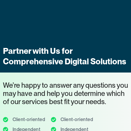
Partner with Us for
Comprehensive Digital Solutions
We’re happy to answer any questions you
may have and help you determine which
of our services best fit your needs.
Client-oriented
Client-oriented
Independent
Independent