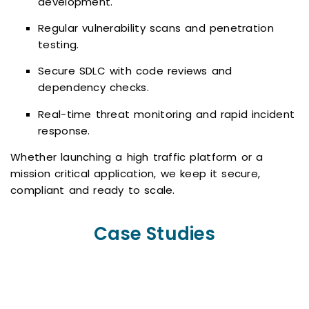
development.
Regular vulnerability scans and penetration
testing.
Secure SDLC with code reviews and
dependency checks.
Real-time threat monitoring and rapid incident
response.
Whether launching a high traffic platform or a
mission critical application, we keep it secure,
compliant and ready to scale.
Case Studies
Subtle Reply
Hail Dent Pro
Supervise