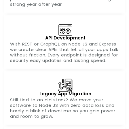
strong year after year.
API Development
With REST or GraphQL on Node JS and Express
we create clear APIs that let all your apps talk
without friction. Every endpoint is designed for
security easy updates and lasting speed.
Legacy App Migration
Still tied to an old stack? We move your
software to Node JS with zero data loss and
hardly a blink of downtime so you gain power
and room to grow.