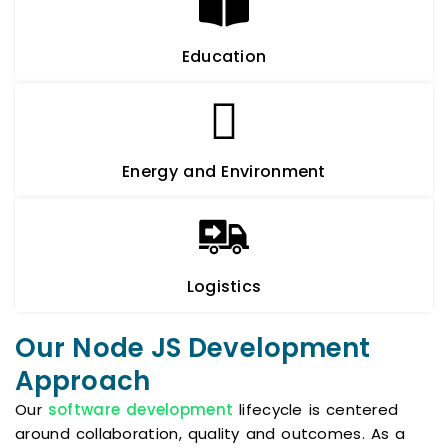
Education
Energy and Environment
Logistics
Our Node JS Development
Approach
Our
software development
lifecycle is centered
around collaboration, quality and outcomes. As a