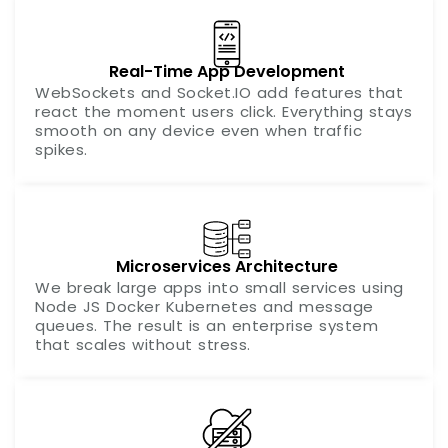
Real-Time App Development
WebSockets and Socket.IO add features that
react the moment users click. Everything stays
smooth on any device even when traffic
spikes.
Microservices Architecture
We break large apps into small services using
Node JS Docker Kubernetes and message
queues. The result is an enterprise system
that scales without stress.