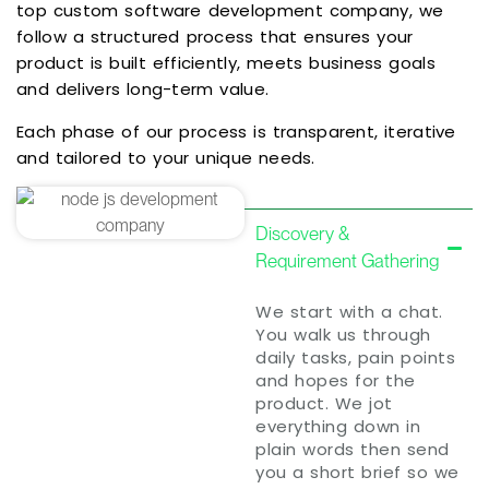
top custom software development company, we
follow a structured process that ensures your
product is built efficiently, meets business goals
and delivers long-term value.
Each phase of our process is transparent, iterative
and tailored to your unique needs.
Discovery &
Requirement Gathering
We start with a chat.
You walk us through
daily tasks, pain points
and hopes for the
product. We jot
everything down in
plain words then send
you a short brief so we