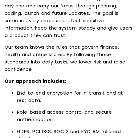
day one and carry our focus through planning,
coding, launch and future updates. The goal is
same in every process: protect sensitive
information, keep the system steady and give users
a product they can trust.
Our team knows the rules that govern finance,
health and online stores. By following those
standards into daily tasks, we lower risk and raise
confidence.
Our approach includes:
End-to-end encryption for in-transit and at-
rest data.
Role-based access control and secure
authentication.
GDPR, PCI DSS, SOC 2 and KYC AML aligned