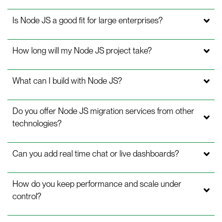
Is Node JS a good fit for large enterprises?
How long will my Node JS project take?
What can I build with Node JS?
Do you offer Node JS migration services from other
technologies?
Can you add real time chat or live dashboards?
How do you keep performance and scale under
control?