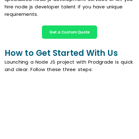
hire node js developer talent if you have unique
requirements.
Get a Custom Quote
How to Get Started With Us
Launching a Node JS project with Prodgrade is quick
and clear. Follow these three steps:
Book a Free Consultation
Send a message through our contact form
and we will respond within a few hours.
During a short call we learn about your
vision, goals and must have features.