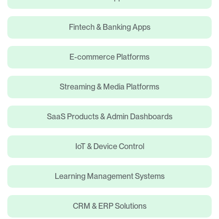
Fintech & Banking Apps
E-commerce Platforms
Streaming & Media Platforms
SaaS Products & Admin Dashboards
IoT & Device Control
Learning Management Systems
CRM & ERP Solutions