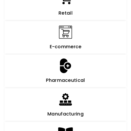
Retail
E-commerce
Pharmaceutical
Manufacturing