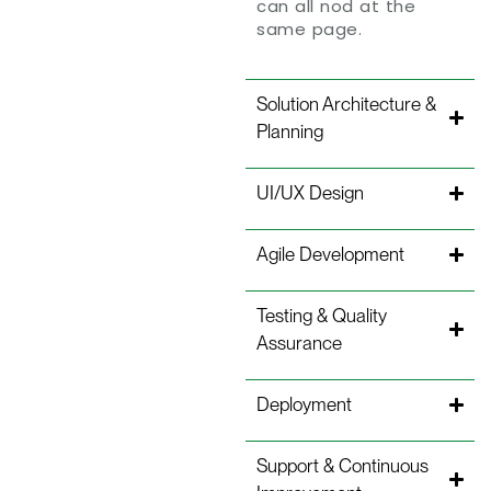
can all nod at the
same page.
Solution Architecture &
Planning
UI/UX Design
Agile Development
Testing & Quality
Assurance
Deployment
Support & Continuous