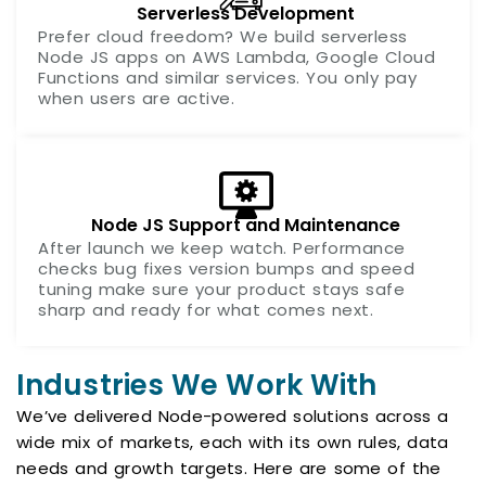
Serverless Development
Prefer cloud freedom? We build serverless
Node JS apps on AWS Lambda, Google Cloud
Functions and similar services. You only pay
when users are active.
Node JS Support and Maintenance
After launch we keep watch. Performance
checks bug fixes version bumps and speed
tuning make sure your product stays safe
sharp and ready for what comes next.
Industries We Work With
We’ve delivered Node-powered solutions across a
wide mix of markets, each with its own rules, data
needs and growth targets. Here are some of the