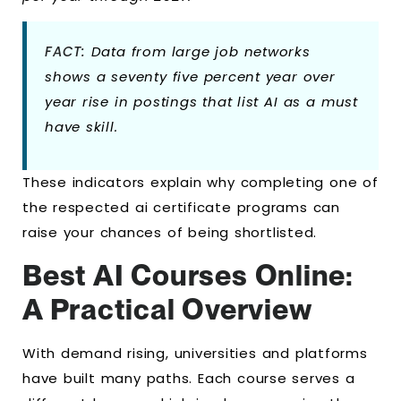
FACT:
Data from large job networks
shows a seventy five percent year over
year rise in postings that list AI as a must
have skill.
These indicators explain why completing one of
the respected ai certificate programs can
raise your chances of being shortlisted.
Best AI Courses Online:
A Practical Overview
With demand rising, universities and platforms
have built many paths. Each course serves a