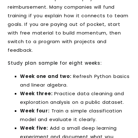
reimbursement. Many companies will fund
training if you explain how it connects to team
goals. If you are paying out of pocket, start
with free material to build momentum, then
switch to a program with projects and
feedback.
Study plan sample for eight weeks:
Week one and two:
Refresh Python basics
and linear algebra.
Week three:
Practice data cleaning and
exploration analysis on a public dataset.
Week four:
Train a simple classification
model and evaluate it clearly.
Week five:
Add a small deep learning
experiment and document what you