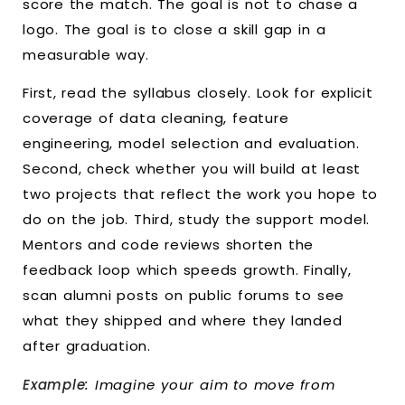
score the match. The goal is not to chase a
logo. The goal is to close a skill gap in a
measurable way.
First, read the syllabus closely. Look for explicit
coverage of data cleaning, feature
engineering, model selection and evaluation.
Second, check whether you will build at least
two projects that reflect the work you hope to
do on the job. Third, study the support model.
Mentors and code reviews shorten the
feedback loop which speeds growth. Finally,
scan alumni posts on public forums to see
what they shipped and where they landed
after graduation.
Example:
Imagine your aim to move from