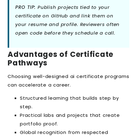
PRO TIP:
Publish projects tied to your
certificate on GitHub and link them on
your resume and profile. Reviewers often
open code before they schedule a call.
Advantages of Certificate
Pathways
Choosing well-designed ai certificate programs
can accelerate a career.
Structured learning that builds step by
step.
Practical labs and projects that create
portfolio proof.
Global recognition from respected