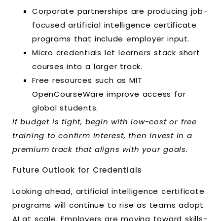
Corporate partnerships are producing job-
focused artificial intelligence certificate
programs that include employer input.
Micro credentials let learners stack short
courses into a larger track.
Free resources such as MIT
OpenCourseWare improve access for
global students.
If budget is tight, begin with low-cost or free
training to confirm interest, then invest in a
premium track that aligns with your goals.
Future Outlook for Credentials
Looking ahead, artificial intelligence certificate
programs will continue to rise as teams adopt
AI at scale. Employers are moving toward skills-