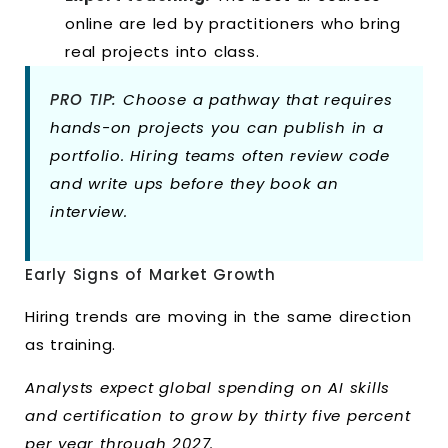
online are led by practitioners who bring
real projects into class.
PRO TIP:
Choose a pathway that requires
hands-on projects you can publish in a
portfolio. Hiring teams often review code
and write ups before they book an
interview.
Early Signs of Market Growth
Hiring trends are moving in the same direction
as training.
Analysts expect global spending on AI skills
and certification to grow by thirty five percent
per year through 2027.