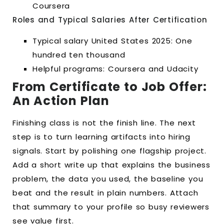
Coursera
Roles and Typical Salaries After Certification
Typical salary United States 2025: One
hundred ten thousand
Helpful programs: Coursera and Udacity
From Certificate to Job Offer:
An Action Plan
Finishing class is not the finish line. The next
step is to turn learning artifacts into hiring
signals. Start by polishing one flagship project.
Add a short write up that explains the business
problem, the data you used, the baseline you
beat and the result in plain numbers. Attach
that summary to your profile so busy reviewers
see value first.