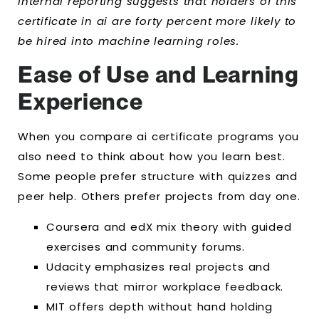
Internal reporting suggests that holders of this
certificate in ai are forty percent more likely to
be hired into machine learning roles.
Ease of Use and Learning
Experience
When you compare ai certificate programs you
also need to think about how you learn best.
Some people prefer structure with quizzes and
peer help. Others prefer projects from day one.
Coursera and edX mix theory with guided
exercises and community forums.
Udacity emphasizes real projects and
reviews that mirror workplace feedback.
MIT offers depth without hand holding