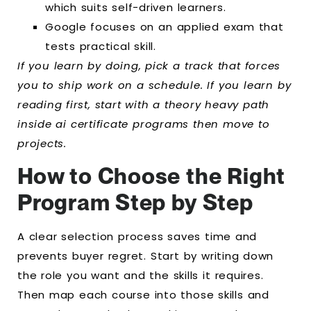
which suits self-driven learners.
Google focuses on an applied exam that
tests practical skill.
If you learn by doing, pick a track that forces
you to ship work on a schedule. If you learn by
reading first, start with a theory heavy path
inside ai certificate programs then move to
projects.
How to Choose the Right
Program Step by Step
A clear selection process saves time and
prevents buyer regret. Start by writing down
the role you want and the skills it requires.
Then map each course into those skills and