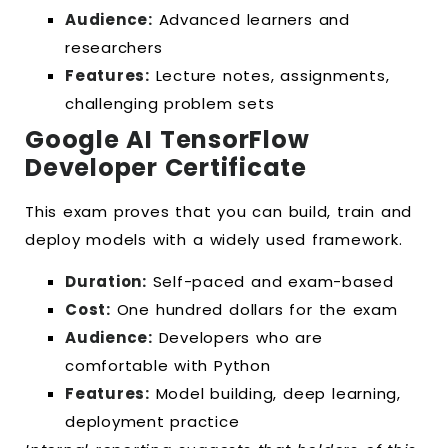
Audience:
Advanced learners and
researchers
Features:
Lecture notes, assignments,
challenging problem sets
Google AI TensorFlow
Developer Certificate
This exam proves that you can build, train and
deploy models with a widely used framework.
Duration:
Self-paced and exam-based
Cost:
One hundred dollars for the exam
Audience:
Developers who are
comfortable with Python
Features:
Model building, deep learning,
deployment practice