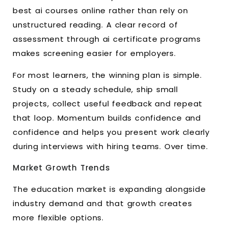
best ai courses online rather than rely on
unstructured reading. A clear record of
assessment through ai certificate programs
makes screening easier for employers.
For most learners, the winning plan is simple.
Study on a steady schedule, ship small
projects, collect useful feedback and repeat
that loop. Momentum builds confidence and
confidence and helps you present work clearly
during interviews with hiring teams. Over time.
Market Growth Trends
The education market is expanding alongside
industry demand and that growth creates
more flexible options.