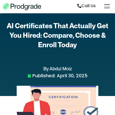
Call Us
AI Certificates That Actually Get
You Hired: Compare, Choose &
Enroll Today
By Abdul Moiz
Published:
April 30, 2025