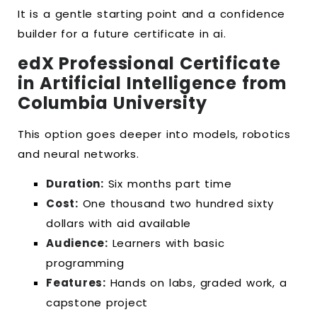
It is a gentle starting point and a confidence
builder for a future certificate in ai.
edX Professional Certificate
in Artificial Intelligence from
Columbia University
This option goes deeper into models, robotics
and neural networks.
Duration:
Six months part time
Cost:
One thousand two hundred sixty
dollars with aid available
Audience:
Learners with basic
programming
Features:
Hands on labs, graded work, a
capstone project