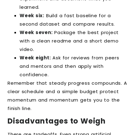
learned.
Week six:
Build a fast baseline for a
second dataset and compare results.
Week seven:
Package the best project
with a clean readme and a short demo
video.
Week eight:
Ask for reviews from peers
and mentors and then apply with
confidence.
Remember that steady progress compounds. A
clear schedule and a simple budget protect
momentum and momentum gets you to the
finish line.
Disadvantages to Weigh
There are tradeoffs. Even strong artificial