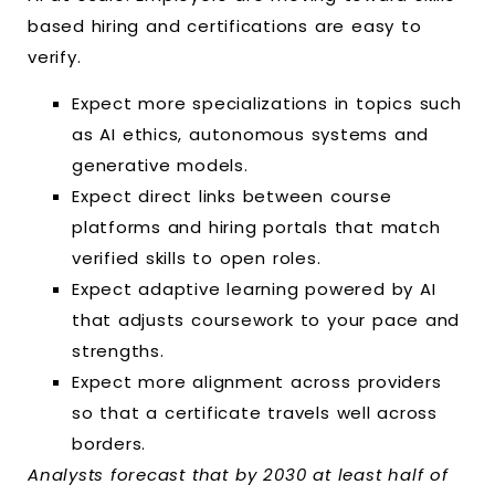
based hiring and certifications are easy to
verify.
Expect more specializations in topics such
as AI ethics, autonomous systems and
generative models.
Expect direct links between course
platforms and hiring portals that match
verified skills to open roles.
Expect adaptive learning powered by AI
that adjusts coursework to your pace and
strengths.
Expect more alignment across providers
so that a certificate travels well across
borders.
Analysts forecast that by 2030 at least half of