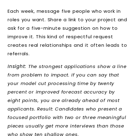
Each week, message five people who work in
roles you want. Share a link to your project and
ask for a five-minute suggestion on how to
improve it. This kind of respectful request
creates real relationships and it often leads to
referrals.
Insight:
The strongest applications show a line
from problem to impact. If you can say that
your model cut processing time by twenty
percent or improved forecast accuracy by
eight points, you are already ahead of most
applicants. Result: Candidates who present a
focused portfolio with two or three meaningful
pieces usually get more interviews than those
who show ten shallow ones.