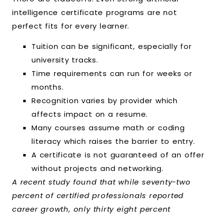
intelligence certificate programs are not
perfect fits for every learner.
Tuition can be significant, especially for
university tracks.
Time requirements can run for weeks or
months.
Recognition varies by provider which
affects impact on a resume.
Many courses assume math or coding
literacy which raises the barrier to entry.
A certificate is not guaranteed of an offer
without projects and networking.
A recent study found that while seventy-two
percent of certified professionals reported
career growth, only thirty eight percent