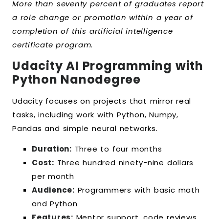
More than seventy percent of graduates report
a role change or promotion within a year of
completion of this artificial intelligence
certificate program.
Udacity AI Programming with
Python Nanodegree
Udacity focuses on projects that mirror real
tasks, including work with Python, Numpy,
Pandas and simple neural networks.
Duration:
Three to four months
Cost:
Three hundred ninety-nine dollars
per month
Audience:
Programmers with basic math
and Python
Features:
Mentor support, code reviews,