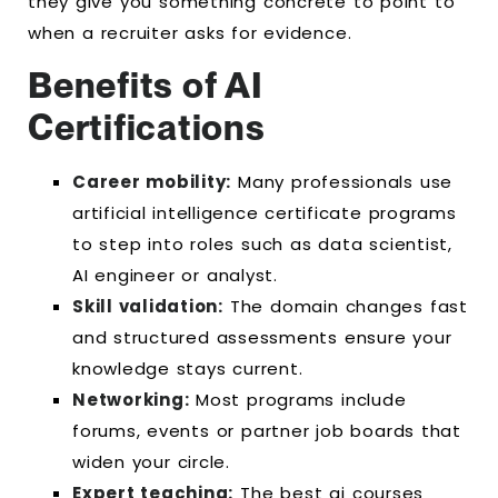
they give you something concrete to point to
when a recruiter asks for evidence.
Benefits of AI
Certifications
Career mobility:
Many professionals use
artificial intelligence certificate programs
to step into roles such as data scientist,
AI engineer or analyst.
Skill validation:
The domain changes fast
and structured assessments ensure your
knowledge stays current.
Networking:
Most programs include
forums, events or partner job boards that
widen your circle.
Expert teaching:
The best ai courses