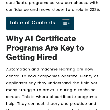
certificate programs so you can choose with
confidence and move closer to a role in 2025.
Table of Contents
Why AI Certificate
Programs Are Key to
Getting Hired
Automation and machine learning are now
central to how companies operate. Plenty of
applicants say they understand the field yet
many struggle to prove it during a technical
screen. This is where ai certificate programs
help. They connect theory and practice and