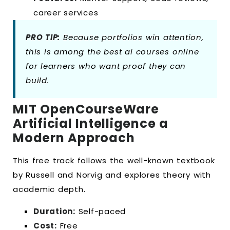
career services
PRO TIP:
Because portfolios win attention,
this is among the best ai courses online
for learners who want proof they can
build.
MIT OpenCourseWare
Artificial Intelligence a
Modern Approach
This free track follows the well-known textbook
by Russell and Norvig and explores theory with
academic depth.
Duration:
Self-paced
Cost:
Free