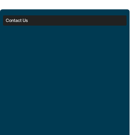
Contact Us