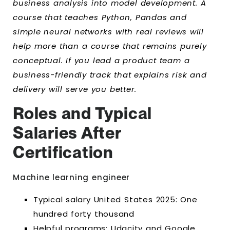
business analysis into model development. A
course that teaches Python, Pandas and
simple neural networks with real reviews will
help more than a course that remains purely
conceptual. If you lead a product team a
business-friendly track that explains risk and
delivery will serve you better.
Roles and Typical
Salaries After
Certification
Machine learning engineer
Typical salary United States 2025: One
hundred forty thousand
Helpful programs: Udacity and Google