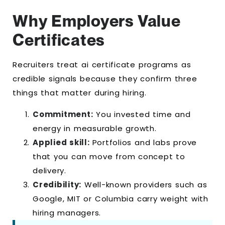
Why Employers Value
Certificates
Recruiters treat ai certificate programs as
credible signals because they confirm three
things that matter during hiring.
Commitment:
You invested time and
energy in measurable growth.
Applied skill:
Portfolios and labs prove
that you can move from concept to
delivery.
Credibility:
Well-known providers such as
Google, MIT or Columbia carry weight with
hiring managers.