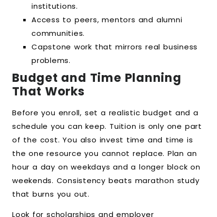
institutions.
Access to peers, mentors and alumni
communities.
Capstone work that mirrors real business
problems.
Budget and Time Planning
That Works
Before you enroll, set a realistic budget and a
schedule you can keep. Tuition is only one part
of the cost. You also invest time and time is
the one resource you cannot replace. Plan an
hour a day on weekdays and a longer block on
weekends. Consistency beats marathon study
that burns you out.
Look for scholarships and employer