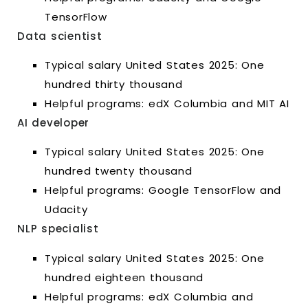
TensorFlow
Data scientist
Typical salary United States 2025: One
hundred thirty thousand
Helpful programs: edX Columbia and MIT AI
AI developer
Typical salary United States 2025: One
hundred twenty thousand
Helpful programs: Google TensorFlow and
Udacity
NLP specialist
Typical salary United States 2025: One
hundred eighteen thousand
Helpful programs: edX Columbia and