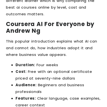
different learner which is why comparing the
best ai courses online by level, cost and
outcomes matters.
Coursera AI For Everyone by
Andrew Ng
This popular introduction explains what AI can
and cannot do, how industries adopt it and
where business value appears.
Duration:
Four weeks
Cost:
Free with an optional certificate
priced at seventy-nine dollars
Audience:
Beginners and business
professionals
Features:
Clear language, case examples,
career context