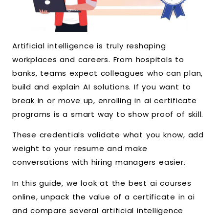
Artificial intelligence is truly reshaping
workplaces and careers. From hospitals to
banks, teams expect colleagues who can plan,
build and explain AI solutions. If you want to
break in or move up, enrolling in ai certificate
programs is a smart way to show proof of skill.
These credentials validate what you know, add
weight to your resume and make
conversations with hiring managers easier.
In this guide, we look at the best ai courses
online, unpack the value of a certificate in ai
and compare several artificial intelligence