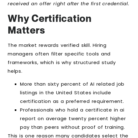
received an offer right after the first credential.
Why Certification
Matters
The market rewards verified skill. Hiring
managers often filter specific tools and
frameworks, which is why structured study
helps.
More than sixty percent of AI related job
listings in the United States include
certification as a preferred requirement.
Professionals who hold a certificate in ai
report on average twenty percent higher
pay than peers without proof of training.
This is one reason many candidates select the