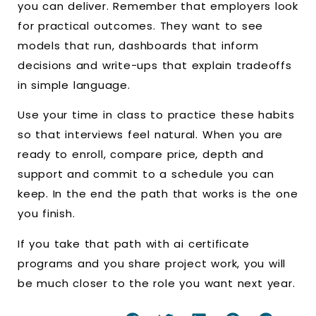
you can deliver. Remember that employers look
for practical outcomes. They want to see
models that run, dashboards that inform
decisions and write-ups that explain tradeoffs
in simple language.
Use your time in class to practice these habits
so that interviews feel natural. When you are
ready to enroll, compare price, depth and
support and commit to a schedule you can
keep. In the end the path that works is the one
you finish.
If you take that path with ai certificate
programs and you share project work, you will
be much closer to the role you want next year.