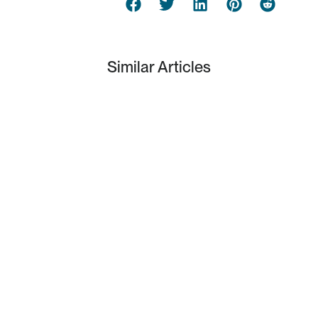
Similar Articles