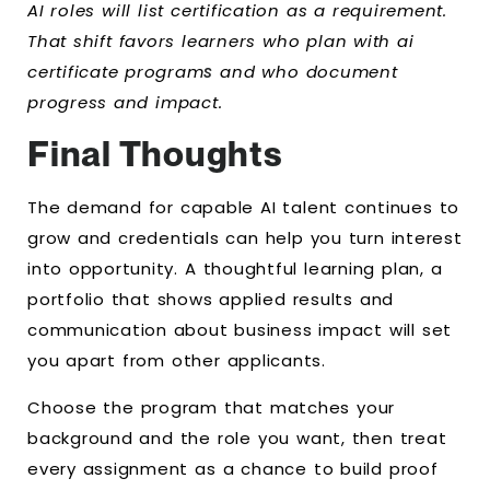
AI roles will list certification as a requirement.
That shift favors learners who plan with ai
certificate program
s
and who document
progress and impact.
Final Thoughts
The demand for capable AI talent continues to
grow and credentials can help you turn interest
into opportunity. A thoughtful learning plan, a
portfolio that shows applied results and
communication about business impact will set
you apart from other applicants.
Choose the program that matches your
background and the role you want, then treat
every assignment as a chance to build proof