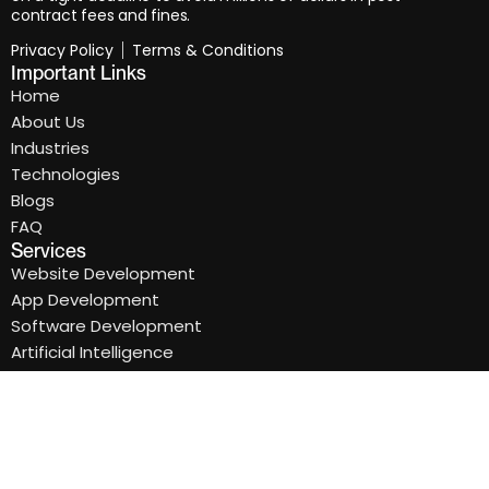
contract fees and fines.
Privacy Policy
Terms & Conditions
Important Links
Home
About Us
Industries
Technologies
Blogs
FAQ
Services
Website Development
App Development
Software Development
Artificial Intelligence
Cloud Application
Software Maintenance
Newsletter & address
Subscribe our newsletter to get our latest Update &