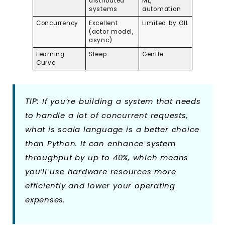
distributed
ML,
systems
automation
Concurrency
Excellent
Limited by GIL
(actor model,
async)
Learning
Steep
Gentle
Curve
TIP:
If you’re building a system that needs
to handle a lot of concurrent requests,
what is scala language is a better choice
than Python. It can enhance system
throughput by up to 40%, which means
you’ll use hardware resources more
efficiently and lower your operating
expenses.