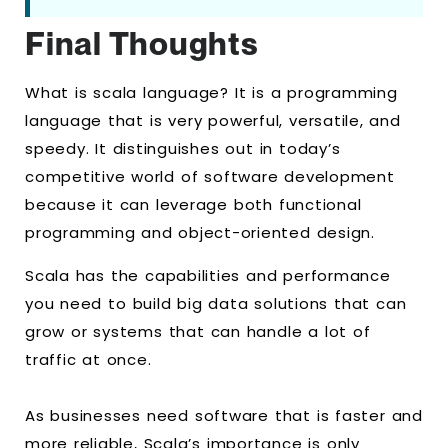
Final Thoughts
What is scala language? It is a programming
language that is very powerful, versatile, and
speedy. It distinguishes out in today’s
competitive world of software development
because it can leverage both functional
programming and object-oriented design.
Scala has the capabilities and performance
you need to build big data solutions that can
grow or systems that can handle a lot of
traffic at once.
As businesses need software that is faster and
more reliable, Scala’s importance is only