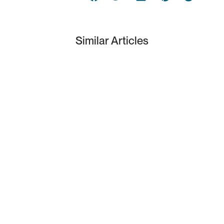
Similar Articles