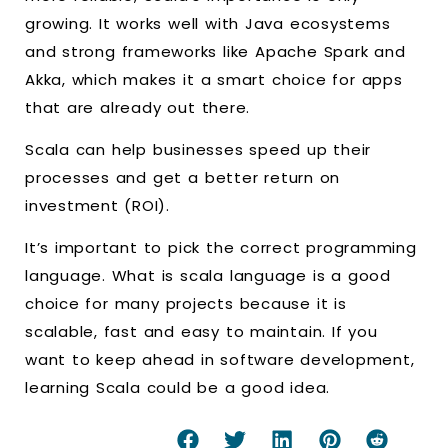
growing. It works well with Java ecosystems
and strong frameworks like Apache Spark and
Akka, which makes it a smart choice for apps
that are already out there.
Scala can help businesses speed up their
processes and get a better return on
investment (ROI).
It’s important to pick the correct programming
language. What is scala language is a good
choice for many projects because it is
scalable, fast and easy to maintain. If you
want to keep ahead in software development,
learning Scala could be a good idea.