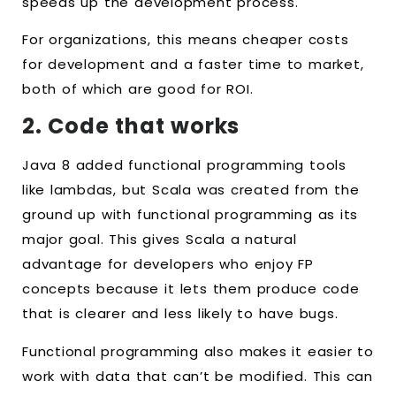
speeds up the development process.
For organizations, this means cheaper costs
for development and a faster time to market,
both of which are good for ROI.
2. Code that works
Java 8 added functional programming tools
like lambdas, but Scala was created from the
ground up with functional programming as its
major goal. This gives Scala a natural
advantage for developers who enjoy FP
concepts because it lets them produce code
that is clearer and less likely to have bugs.
Functional programming also makes it easier to
work with data that can’t be modified. This can