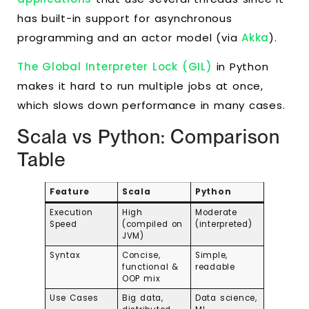
has built-in support for asynchronous
programming and an actor model (via
Akka
).
The Global Interpreter Lock (GIL)
in Python
makes it hard to run multiple jobs at once,
which slows down performance in many cases.
Scala vs Python: Comparison
Table
Feature
Scala
Python
Execution
High
Moderate
Speed
(compiled on
(interpreted)
JVM)
Syntax
Concise,
Simple,
functional &
readable
OOP mix
Use Cases
Big data,
Data science,