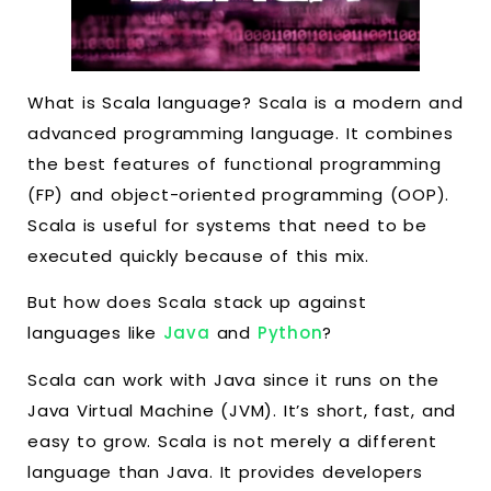
What is Scala language? Scala is a modern and
advanced programming language. It combines
the best features of functional programming
(FP) and object-oriented programming (OOP).
Scala is useful for systems that need to be
executed quickly because of this mix.
But how does Scala stack up against
languages like
Java
and
Python
?
Scala can work with Java since it runs on the
Java Virtual Machine (JVM). It’s short, fast, and
easy to grow. Scala is not merely a different
language than Java. It provides developers