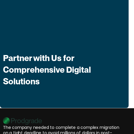
Partner with Us for
Comprehensive Digital
Solutions
The company needed to complete a complex migration
on a tight deadline to avoid millions of dollars in post-