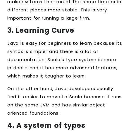
make systems that run at the same time or in
different places more stable. This is very
important for running a large firm.
3. Learning Curve
Java is easy for beginners to learn because its
syntax is simpler and there is a lot of
documentation. Scala’s type system is more
intricate and it has more advanced features,
which makes it tougher to learn.
On the other hand, Java developers usually
find it easier to move to Scala because it runs
on the same JVM and has similar object-
oriented foundations.
4. A system of types