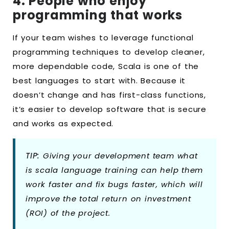
4. People who enjoy
programming that works
If your team wishes to leverage functional
programming techniques to develop cleaner,
more dependable code, Scala is one of the
best languages to start with. Because it
doesn’t change and has first-class functions,
it’s easier to develop software that is secure
and works as expected.
TIP:
Giving your development team what
is scala language training can help them
work faster and fix bugs faster, which will
improve the total return on investment
(ROI) of the project.