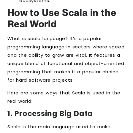
ecosystems.
How to Use Scala in the
Real World
What is scala language? It’s a popular
programming language in sectors where speed
and the ability to grow are vital. It features a
unique blend of functional and object-oriented
programming that makes it a popular choice
for hard software projects.
Here are some ways that Scala is used in the
real world:
1. Processing Big Data
Scala is the main language used to make