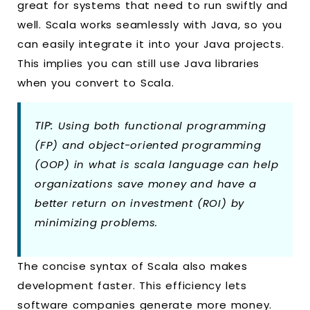
great for systems that need to run swiftly and
well. Scala works seamlessly with Java, so you
can easily integrate it into your Java projects.
This implies you can still use Java libraries
when you convert to Scala.
TIP:
Using both functional programming
(FP) and object-oriented programming
(OOP) in what is scala language can help
organizations save money and have a
better return on investment (ROI) by
minimizing problems.
The concise syntax of Scala also makes
development faster. This efficiency lets
software companies generate more money.