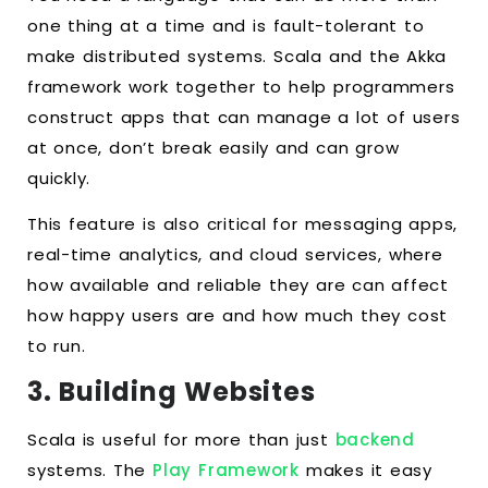
one thing at a time and is fault-tolerant to
make distributed systems. Scala and the Akka
framework work together to help programmers
construct apps that can manage a lot of users
at once, don’t break easily and can grow
quickly.
This feature is also critical for messaging apps,
real-time analytics, and cloud services, where
how available and reliable they are can affect
how happy users are and how much they cost
to run.
3. Building Websites
Scala is useful for more than just
backend
systems. The
Play Framework
makes it easy