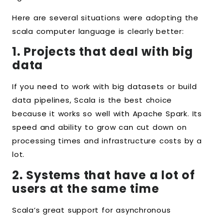
Here are several situations were adopting the
scala computer language is clearly better:
1. Projects that deal with big
data
If you need to work with big datasets or build
data pipelines, Scala is the best choice
because it works so well with Apache Spark. Its
speed and ability to grow can cut down on
processing times and infrastructure costs by a
lot.
2. Systems that have a lot of
users at the same time
Scala’s great support for asynchronous