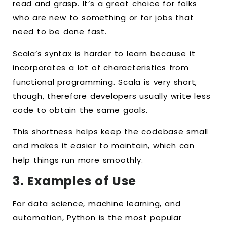
read and grasp. It’s a great choice for folks
who are new to something or for jobs that
need to be done fast.
Scala’s syntax is harder to learn because it
incorporates a lot of characteristics from
functional programming. Scala is very short,
though, therefore developers usually write less
code to obtain the same goals.
This shortness helps keep the codebase small
and makes it easier to maintain, which can
help things run more smoothly.
3. Examples of Use
For data science, machine learning, and
automation, Python is the most popular