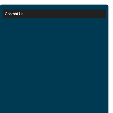
Contact Us