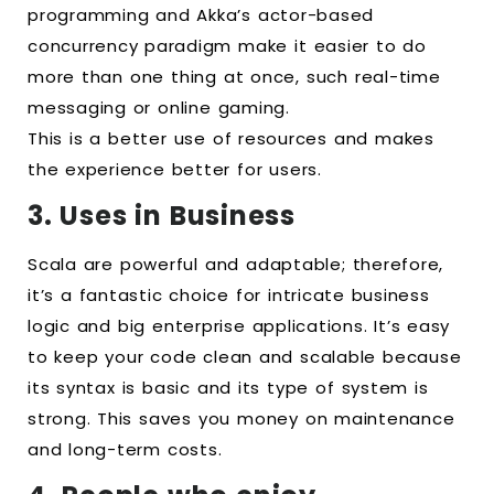
programming and Akka’s actor-based
concurrency paradigm make it easier to do
more than one thing at once, such real-time
messaging or online gaming.
This is a better use of resources and makes
the experience better for users.
3. Uses in Business
Scala are powerful and adaptable; therefore,
it’s a fantastic choice for intricate business
logic and big enterprise applications. It’s easy
to keep your code clean and scalable because
its syntax is basic and its type of system is
strong. This saves you money on maintenance
and long-term costs.