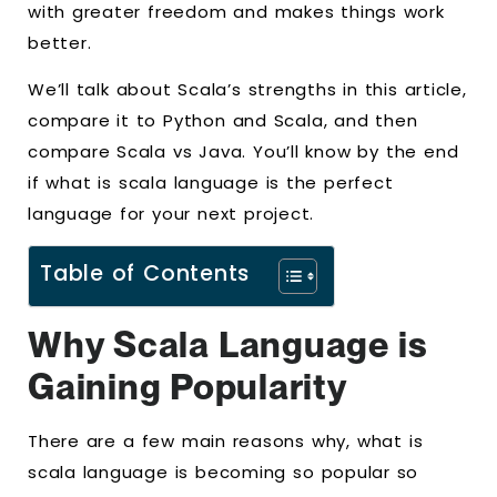
with greater freedom and makes things work
better.
We’ll talk about Scala’s strengths in this article,
compare it to Python and Scala, and then
compare Scala vs Java. You’ll know by the end
if what is scala language is the perfect
language for your next project.
Table of Contents
Why Scala Language is
Gaining Popularity
There are a few main reasons why, what is
scala language is becoming so popular so