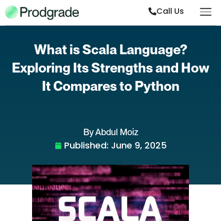
Call Us
What is Scala Language?
Exploring Its Strengths and How
It Compares to Python
By Abdul Moiz
Published:
June 9, 2025