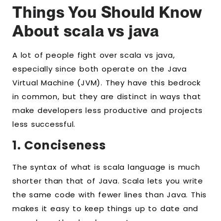
Things You Should Know
About scala vs java
A lot of people fight over scala vs java,
especially since both operate on the Java
Virtual Machine (JVM). They have this bedrock
in common, but they are distinct in ways that
make developers less productive and projects
less successful.
1. Conciseness
The syntax of what is scala language is much
shorter than that of Java. Scala lets you write
the same code with fewer lines than Java. This
makes it easy to keep things up to date and