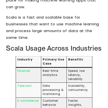
plate for making machine learning apps that
can grow.
Scala is a fast and scalable base for
businesses that want to use machine learning
and process large amounts of data at the
same time.
Scala Usage Across Industries
Industry
Primary Use
Benefits
Case
Finance
Real-time
Speed, low
analytics
latency,
reliability
Telecom
Data
Scalability,
processing &
concurrency
monitoring
E-commerce
Customer
Faster
behavior
insights,