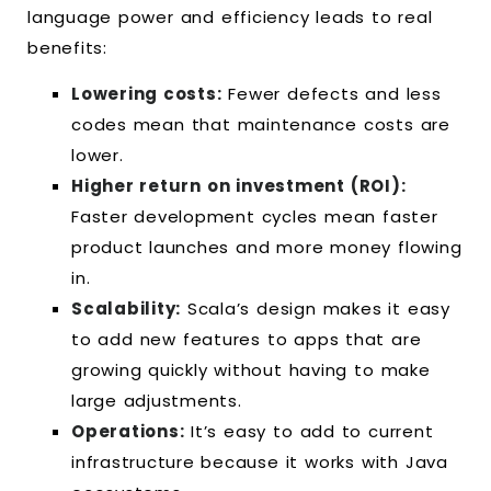
language power and efficiency leads to real
benefits:
Lowering costs:
Fewer defects and less
codes mean that maintenance costs are
lower.
Higher return on investment (ROI):
Faster development cycles mean faster
product launches and more money flowing
in.
Scalability:
Scala’s design makes it easy
to add new features to apps that are
growing quickly without having to make
large adjustments.
Operations:
It’s easy to add to current
infrastructure because it works with Java