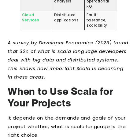
analysis
operational
ROI
Cloud
Distributed
Fault
Services
applications
tolerance,
scalability
A survey by Developer Economics (2023) found
that 32% of what is scala language developers
deal with big data and distributed systems.
This shows how important Scala is becoming
in these areas.
When to Use Scala for
Your Projects
It depends on the demands and goals of your
project whether, what is scala language is the
right choice.