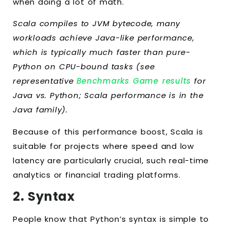
when doing a lot of math.
Scala compiles to JVM bytecode, many
workloads achieve Java-like performance,
which is typically much faster than pure-
Python on CPU-bound tasks (see
representative
Benchmarks Game results
for
Java vs. Python; Scala performance is in the
Java family).
Because of this performance boost, Scala is
suitable for projects where speed and low
latency are particularly crucial, such real-time
analytics or financial trading platforms.
2. Syntax
People know that Python’s syntax is simple to