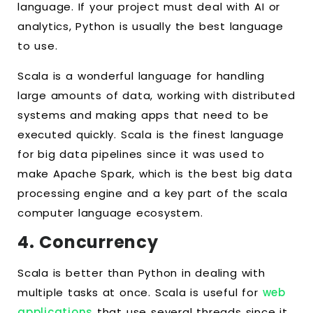
language. If your project must deal with AI or
analytics, Python is usually the best language
to use.
Scala is a wonderful language for handling
large amounts of data, working with distributed
systems and making apps that need to be
executed quickly. Scala is the finest language
for big data pipelines since it was used to
make Apache Spark, which is the best big data
processing engine and a key part of the scala
computer language ecosystem.
4. Concurrency
Scala is better than Python in dealing with
multiple tasks at once. Scala is useful for
web
applications
that use several threads since it