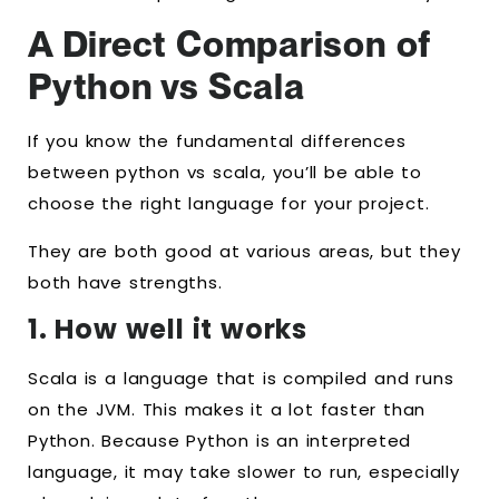
A Direct Comparison of
Python vs Scala
If you know the fundamental differences
between python vs scala, you’ll be able to
choose the right language for your project.
They are both good at various areas, but they
both have strengths.
1. How well it works
Scala is a language that is compiled and runs
on the JVM. This makes it a lot faster than
Python. Because Python is an interpreted
language, it may take slower to run, especially