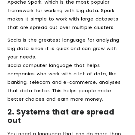
Apache Spark, which is the most popular
framework for working with big data. Spark
makes it simple to work with large datasets
that are spread out over multiple clusters.
Scala is the greatest language for analyzing
big data since it is quick and can grow with
your needs.
Scala computer language that helps
companies who work with a lot of data, like
banking, telecom and e-commerce, analyses
that data faster. This helps people make
better choices and earn more money.
2. Systems that are spread
out
You need a language that can do more than