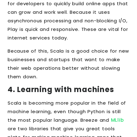
for developers to quickly build online apps that
can grow and work well. Because it uses
asynchronous processing and non-blocking I/O,
Play is quick and responsive. These are vital for
internet services today.
Because of this, Scala is a good choice for new
businesses and startups that want to make
their web operations better without slowing
them down.
4. Learning with machines
Scala is becoming more popular in the field of
machine learning, even though Python is still
the most popular language. Breeze and
MLlib
are two libraries that give you great tools