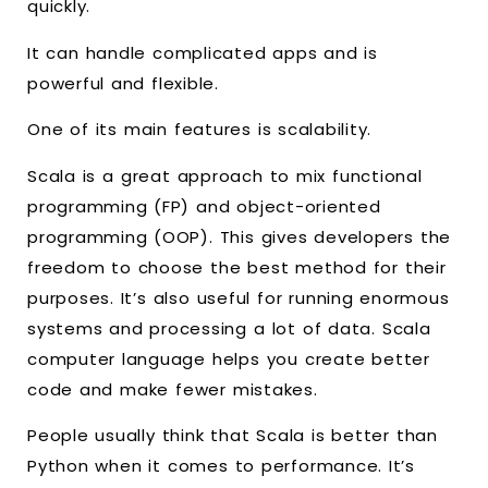
quickly.
It can handle complicated apps and is
powerful and flexible.
One of its main features is scalability.
Scala is a great approach to mix functional
programming (FP) and object-oriented
programming (OOP). This gives developers the
freedom to choose the best method for their
purposes. It’s also useful for running enormous
systems and processing a lot of data. Scala
computer language helps you create better
code and make fewer mistakes.
People usually think that Scala is better than
Python when it comes to performance. It’s