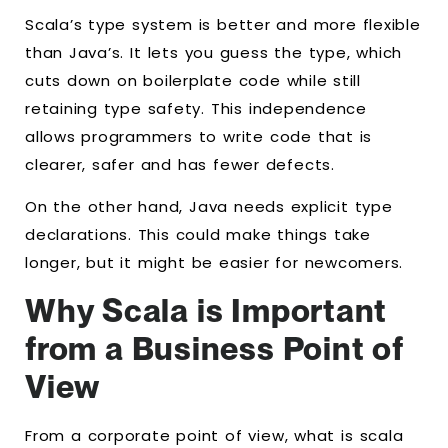
Scala’s type system is better and more flexible
than Java’s. It lets you guess the type, which
cuts down on boilerplate code while still
retaining type safety. This independence
allows programmers to write code that is
clearer, safer and has fewer defects.
On the other hand, Java needs explicit type
declarations. This could make things take
longer, but it might be easier for newcomers.
Why Scala is Important
from a Business Point of
View
From a corporate point of view, what is scala