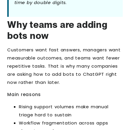
time by double digits.
Why teams are adding
bots now
Customers want fast answers, managers want
measurable outcomes, and teams want fewer
repetitive tasks. That is why many companies
are asking how to add bots to ChatGPT right
now rather than later.
Main reasons
Rising support volumes make manual
triage hard to sustain
Workflow fragmentation across apps