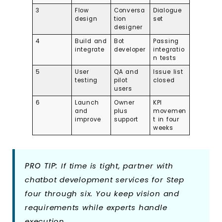
3
Flow
Conversa
Dialogue
design
tion
set
designer
4
Build and
Bot
Passing
integrate
developer
integratio
n tests
5
User
QA and
Issue list
testing
pilot
closed
users
6
Launch
Owner
KPI
and
plus
movemen
improve
support
t in four
weeks
PRO TIP:
If time is tight, partner with
chatbot development services for Step
four through six. You keep vision and
requirements while experts handle
execution.