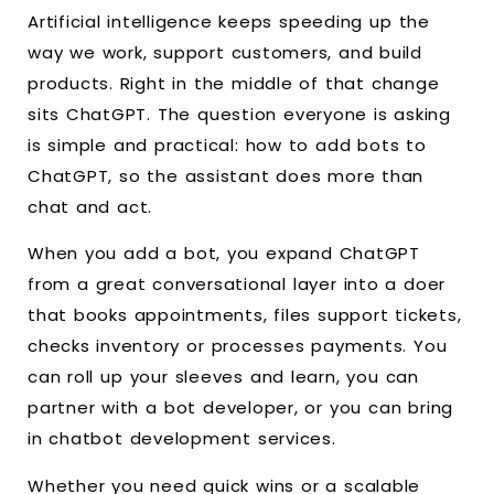
Artificial intelligence keeps speeding up the
way we work, support customers, and build
products. Right in the middle of that change
sits ChatGPT. The question everyone is asking
is simple and practical: how to add bots to
ChatGPT, so the assistant does more than
chat and act.
When you add a bot, you expand ChatGPT
from a great conversational layer into a doer
that books appointments, files support tickets,
checks inventory or processes payments. You
can roll up your sleeves and learn, you can
partner with a bot developer, or you can bring
in chatbot development services.
Whether you need quick wins or a scalable