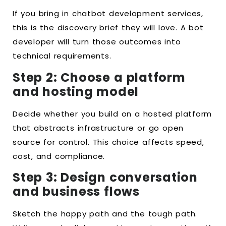
If you bring in chatbot development services,
this is the discovery brief they will love. A bot
developer will turn those outcomes into
technical requirements.
Step 2: Choose a platform
and hosting model
Decide whether you build on a hosted platform
that abstracts infrastructure or go open
source for control. This choice affects speed,
cost, and compliance.
Step 3: Design conversation
and business flows
Sketch the happy path and the tough path.