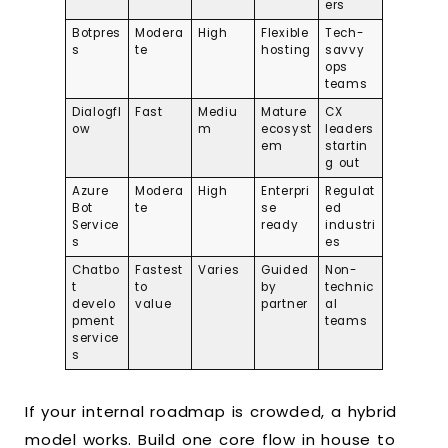
ers
Botpres
Modera
High
Flexible
Tech-
s
te
hosting
savvy
ops
teams
Dialogfl
Fast
Mediu
Mature
CX
ow
m
ecosyst
leaders
em
startin
g out
Azure
Modera
High
Enterpri
Regulat
Bot
te
se
ed
Service
ready
industri
s
es
Chatbo
Fastest
Varies
Guided
Non-
t
to
by
technic
develo
value
partner
al
pment
teams
service
s
If your internal roadmap is crowded, a hybrid
model works. Build one core flow in house to