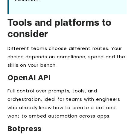
Tools and platforms to
consider
Different teams choose different routes. Your
choice depends on compliance, speed and the
skills on your bench.
OpenAI API
Full control over prompts, tools, and
orchestration. Ideal for teams with engineers
who already know how to create a bot and
want to embed automation across apps.
Botpress