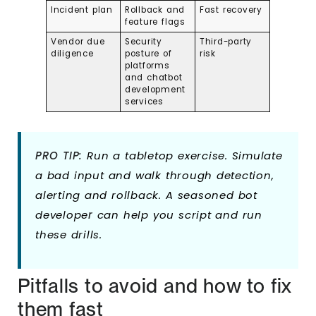
Incident plan
Rollback and
Fast recovery
feature flags
Vendor due
Security
Third-party
diligence
posture of
risk
platforms
and chatbot
development
services
PRO TIP:
Run a tabletop exercise. Simulate
a bad input and walk through detection,
alerting and rollback. A seasoned bot
develope
r
can help you script and run
these drills.
Pitfalls to avoid and how to fix
them fast