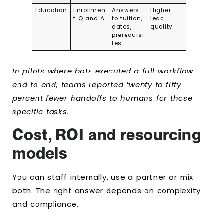
Education
Enrollmen
Answers
Higher
t Q and A
to tuition,
lead
dates,
quality
prerequisi
tes
In pilots where bots executed a full workflow
end to end, teams reported twenty to fifty
percent fewer handoffs to humans for those
specific tasks.
Cost, ROI and resourcing
models
You can staff internally, use a partner or mix
both. The right answer depends on complexity
and compliance.