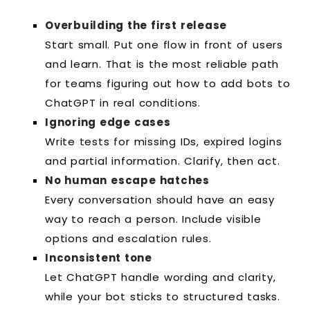
Overbuilding the first release
Start small. Put one flow in front of users
and learn. That is the most reliable path
for teams figuring out how to add bots to
ChatGPT in real conditions.
Ignoring edge cases
Write tests for missing IDs, expired logins
and partial information. Clarify, then act.
No human escape hatches
Every conversation should have an easy
way to reach a person. Include visible
options and escalation rules.
Inconsistent tone
Let ChatGPT handle wording and clarity,
while your bot sticks to structured tasks.