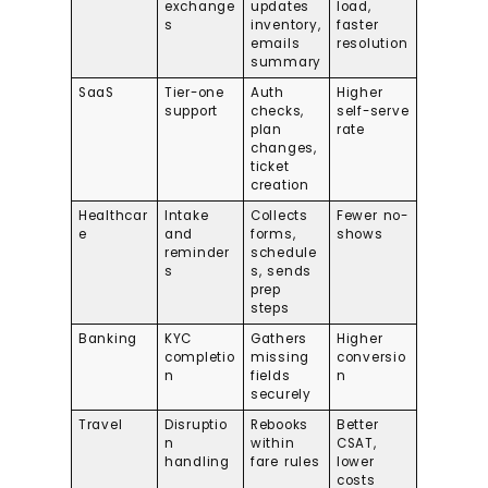
exchange
updates
load,
s
inventory,
faster
emails
resolution
summary
SaaS
Tier-one
Auth
Higher
support
checks,
self-serve
plan
rate
changes,
ticket
creation
Healthcar
Intake
Collects
Fewer no-
e
and
forms,
shows
reminder
schedule
s
s, sends
prep
steps
Banking
KYC
Gathers
Higher
completio
missing
conversio
n
fields
n
securely
Travel
Disruptio
Rebooks
Better
n
within
CSAT,
handling
fare rules
lower
costs