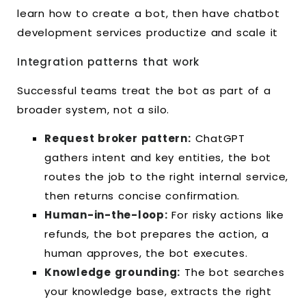
learn how to create a bot, then have chatbot
development services productize and scale it
Integration patterns that work
Successful teams treat the bot as part of a
broader system, not a silo.
Request broker pattern:
ChatGPT
gathers intent and key entities, the bot
routes the job to the right internal service,
then returns concise confirmation.
Human-in-the-loop:
For risky actions like
refunds, the bot prepares the action, a
human approves, the bot executes.
Knowledge grounding:
The bot searches
your knowledge base, extracts the right