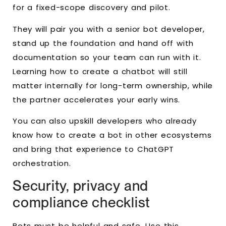
for a fixed-scope discovery and pilot.
They will pair you with a senior bot developer,
stand up the foundation and hand off with
documentation so your team can run with it.
Learning how to create a chatbot will still
matter internally for long-term ownership, while
the partner accelerates your early wins.
You can also upskill developers who already
know how to create a bot in other ecosystems
and bring that experience to ChatGPT
orchestration.
Security, privacy and
compliance checklist
Bots must be helpful and safe. Use this