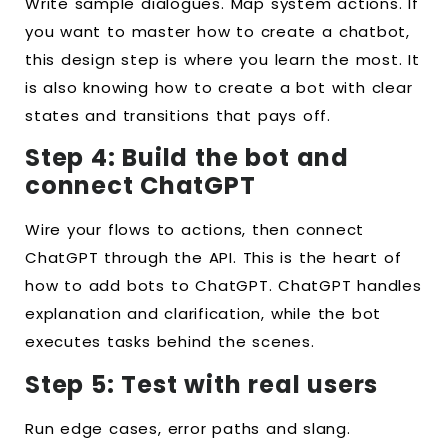
Write sample dialogues. Map system actions. If
you want to master how to create a chatbot,
this design step is where you learn the most. It
is also knowing how to create a bot with clear
states and transitions that pays off.
Step 4: Build the bot and
connect ChatGPT
Wire your flows to actions, then connect
ChatGPT through the API. This is the heart of
how to add bots to ChatGPT. ChatGPT handles
explanation and clarification, while the bot
executes tasks behind the scenes.
Step 5: Test with real users
Run edge cases, error paths and slang.