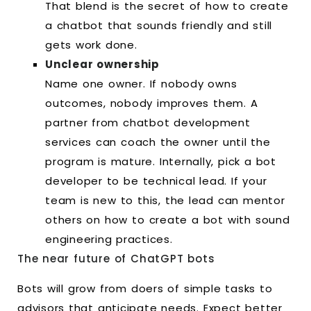
That blend is the secret of how to create
a chatbot that sounds friendly and still
gets work done.
Unclear ownership
Name one owner. If nobody owns
outcomes, nobody improves them. A
partner from chatbot development
services can coach the owner until the
program is mature. Internally, pick a bot
developer to be technical lead. If your
team is new to this, the lead can mentor
others on how to create a bot with sound
engineering practices.
The near future of ChatGPT bots
Bots will grow from doers of simple tasks to
advisors that anticipate needs. Expect better