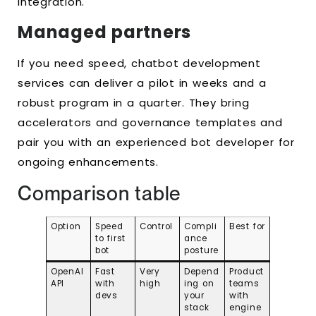
integration.
Managed partners
If you need speed, chatbot development
services can deliver a pilot in weeks and a
robust program in a quarter. They bring
accelerators and governance templates and
pair you with an experienced bot developer for
ongoing enhancements.
Comparison table
Option
Speed
Control
Compli
Best for
to first
ance
bot
posture
OpenAI
Fast
Very
Depend
Product
API
with
high
ing on
teams
devs
your
with
stack
engine