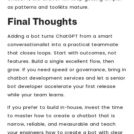
as patterns and toolkits mature.
Final Thoughts
Adding a bot turns ChatGPT from a smart
conversationalist into a practical teammate
that closes loops. Start with outcomes, not
features. Build a single excellent flow, then
grow. If you need speed or governance, bring in
chatbot development services and let a senior
bot developer accelerate your first release
while your team learns.
If you prefer to build in-house, invest the time
to master how to create a chatbot that is
narrow, reliable, and measurable and teach
your engineers how to create a bot with clear