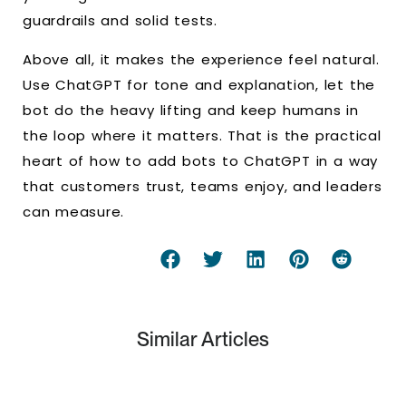
guardrails and solid tests.
Above all, it makes the experience feel natural.
Use ChatGPT for tone and explanation, let the
bot do the heavy lifting and keep humans in
the loop where it matters. That is the practical
heart of how to add bots to ChatGPT in a way
that customers trust, teams enjoy, and leaders
can measure.
Similar Articles