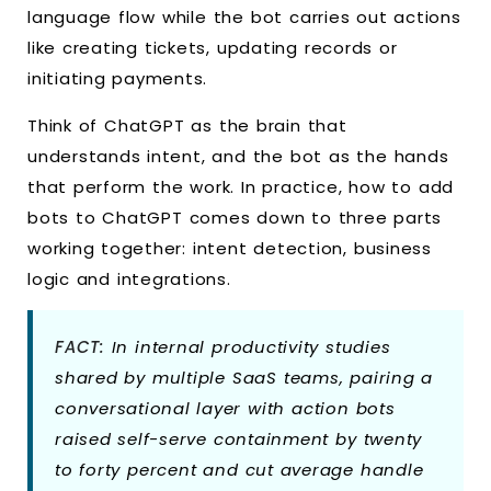
language flow while the bot carries out actions
like creating tickets, updating records or
initiating payments.
Think of ChatGPT as the brain that
understands intent, and the bot as the hands
that perform the work. In practice, how to add
bots to ChatGPT comes down to three parts
working together: intent detection, business
logic and integrations.
FACT:
In internal productivity studies
shared by multiple SaaS teams, pairing a
conversational layer with action bots
raised self-serve containment by twenty
to forty percent and cut average handle