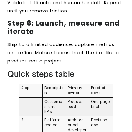
Validate fallbacks and human handoff. Repeat
until you remove friction.
Step 6: Launch, measure and
iterate
Ship to a limited audience, capture metrics
and refine. Mature teams treat the bot like a
product, not a project.
Quick steps table
Step
Descriptio
Primary
Proof of
n
owner
done
1
Outcome
Product
One page
s and
lead
brief
KPIs
2
Platform
Architect
Decision
choice
or bot
doc
developer