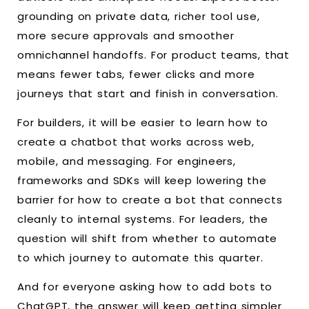
grounding on private data, richer tool use,
more secure approvals and smoother
omnichannel handoffs. For product teams, that
means fewer tabs, fewer clicks and more
journeys that start and finish in conversation.
For builders, it will be easier to learn how to
create a chatbot that works across web,
mobile, and messaging. For engineers,
frameworks and SDKs will keep lowering the
barrier for how to create a bot that connects
cleanly to internal systems. For leaders, the
question will shift from whether to automate
to which journey to automate this quarter.
And for everyone asking how to add bots to
ChatGPT, the answer will keep getting simpler