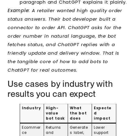
paragraph and ChatGPT explains it plainly.
Example:
A retailer wanted high quality order
status answers. Their bot developer built a
connector to order API. ChatGPT asks for the
order number in natural language, the bot
fetches status, and ChatGPT replies with a
friendly update and delivery window. That is
the tangible core of how to add bots to
ChatGPT for real outcomes.
Use cases by industry with
results you can expect
Industry
High-
What
Expecte
value
the bot
d
bot task
does
impact
Ecommer
Returns
Generate
Lower
ce
and
s label,
support