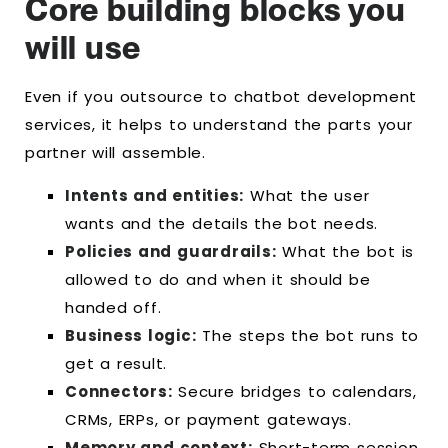
Core building blocks you
will use
Even if you outsource to chatbot development
services, it helps to understand the parts your
partner will assemble.
Intents and entities:
What the user
wants and the details the bot needs.
Policies and guardrails:
What the bot is
allowed to do and when it should be
handed off.
Business logic:
The steps the bot runs to
get a result.
Connectors:
Secure bridges to calendars,
CRMs, ERPs, or payment gateways.
Memory and context:
Short-term session