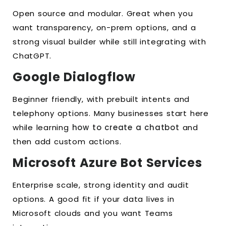
Open source and modular. Great when you
want transparency, on-prem options, and a
strong visual builder while still integrating with
ChatGPT.
Google Dialogflow
Beginner friendly, with prebuilt intents and
telephony options. Many businesses start here
while learning
how to create a chatbot
and
then add custom actions.
Microsoft Azure Bot Services
Enterprise scale, strong identity and audit
options. A good fit if your data lives in
Microsoft clouds and you want Teams