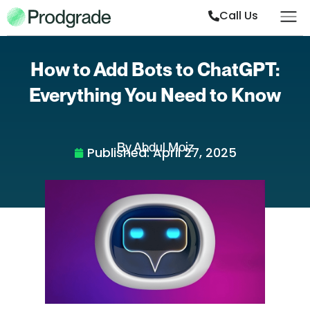
Call Us
How to Add Bots to ChatGPT:
Everything You Need to Know
By Abdul Moiz
Published:
April 27, 2025