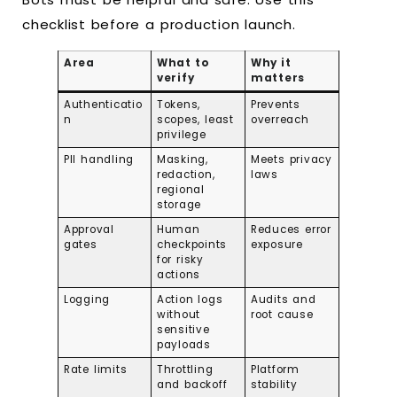
checklist before a production launch.
Area
What to
Why it
verify
matters
Authenticatio
Tokens,
Prevents
n
scopes, least
overreach
privilege
PII handling
Masking,
Meets privacy
redaction,
laws
regional
storage
Approval
Human
Reduces error
gates
checkpoints
exposure
for risky
actions
Logging
Action logs
Audits and
without
root cause
sensitive
payloads
Rate limits
Throttling
Platform
and backoff
stability