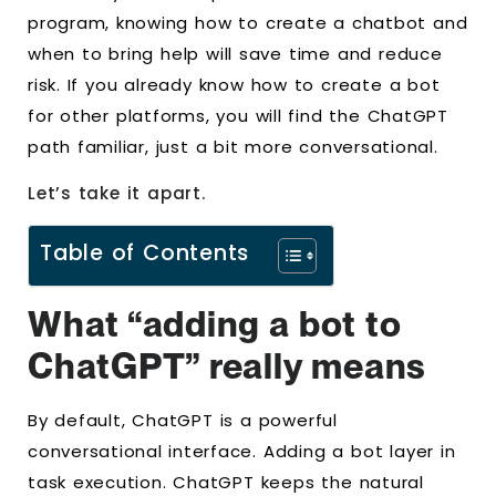
program, knowing how to create a chatbot and
when to bring help will save time and reduce
risk. If you already know how to create a bot
for other platforms, you will find the ChatGPT
path familiar, just a bit more conversational.
Let’s take it apart.
Table of Contents
What “adding a bot to
ChatGPT” really means
By default, ChatGPT is a powerful
conversational interface. Adding a bot layer in
task execution. ChatGPT keeps the natural