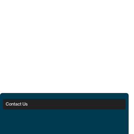
Contact Us