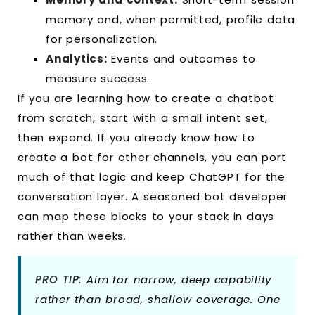
memory and, when permitted, profile data
for personalization.
Analytics:
Events and outcomes to
measure success.
If you are learning how to create a chatbot
from scratch, start with a small intent set,
then expand. If you already know how to
create a bot for other channels, you can port
much of that logic and keep ChatGPT for the
conversation layer. A seasoned bot developer
can map these blocks to your stack in days
rather than weeks.
PRO TIP:
Aim for narrow, deep capability
rather than broad, shallow coverage. One