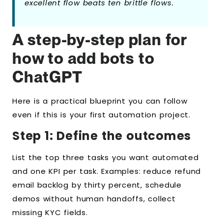
excellent flow beats ten brittle flows.
A step-by-step plan for
how to add bots to
ChatGPT
Here is a practical blueprint you can follow
even if this is your first automation project.
Step 1: Define the outcomes
List the top three tasks you want automated
and one KPI per task. Examples: reduce refund
email backlog by thirty percent, schedule
demos without human handoffs, collect
missing KYC fields.