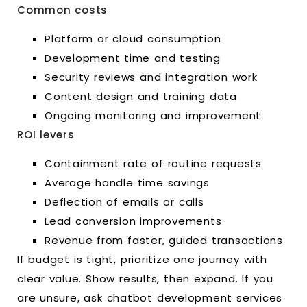
Common costs
Platform or cloud consumption
Development time and testing
Security reviews and integration work
Content design and training data
Ongoing monitoring and improvement
ROI levers
Containment rate of routine requests
Average handle time savings
Deflection of emails or calls
Lead conversion improvements
Revenue from faster, guided transactions
If budget is tight, prioritize one journey with
clear value. Show results, then expand. If you
are unsure, ask chatbot development services