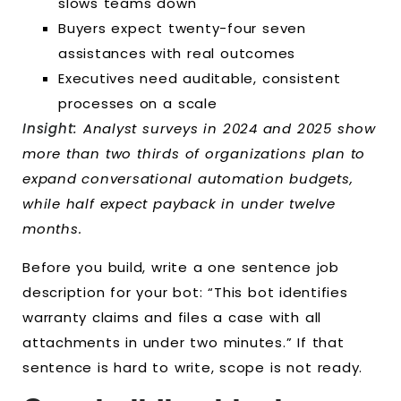
slows teams down
Buyers expect twenty-four seven
assistances with real outcomes
Executives need auditable, consistent
processes on a scale
Insight:
Analyst surveys in 2024 and 2025 show
more than two thirds of organizations plan to
expand conversational automation budgets,
while half expect payback in under twelve
months.
Before you build, write a one sentence job
description for your bot: “This bot identifies
warranty claims and files a case with all
attachments in under two minutes.” If that
sentence is hard to write, scope is not ready.